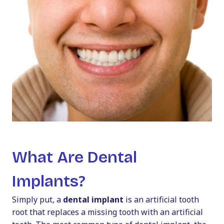
What Are Dental
Implants?
Simply put, a
dental implant
is an artificial tooth
root that replaces a missing tooth with an artificial