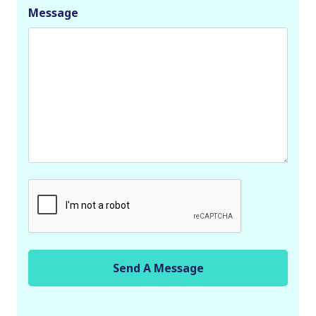
Message
C
A
P
T
C
H
A