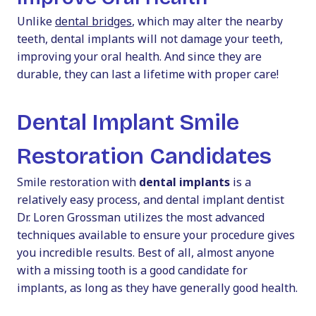
Unlike
dental bridges
, which may alter the nearby
teeth, dental implants will not damage your teeth,
improving your oral health. And since they are
durable, they can last a lifetime with proper care!
Dental Implant Smile
Restoration Candidates
Smile restoration with
dental implants
is a
relatively easy process, and dental implant dentist
Dr. Loren Grossman utilizes the most advanced
techniques available to ensure your procedure gives
you incredible results. Best of all, almost anyone
with a missing tooth is a good candidate for
implants, as long as they have generally good health.