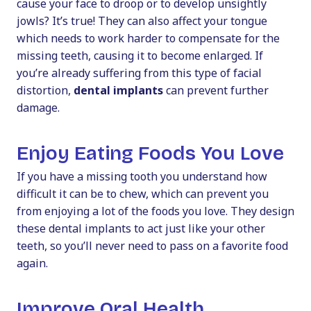
cause your face to droop or to develop unsightly
jowls? It’s true! They can also affect your tongue
which needs to work harder to compensate for the
missing teeth, causing it to become enlarged. If
you’re already suffering from this type of facial
distortion,
dental implants
can prevent further
damage.
Enjoy Eating Foods You Love
If you have a missing tooth you understand how
difficult it can be to chew, which can prevent you
from enjoying a lot of the foods you love. They design
these dental implants to act just like your other
teeth, so you’ll never need to pass on a favorite food
again.
Improve Oral Health