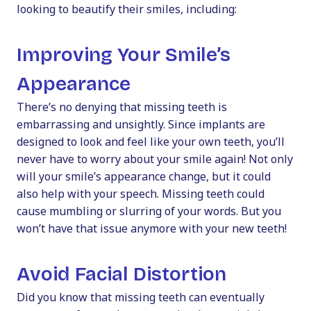
looking to beautify their smiles, including:
Improving Your Smile’s
Appearance
There’s no denying that missing teeth is
embarrassing and unsightly. Since implants are
designed to look and feel like your own teeth, you’ll
never have to worry about your smile again! Not only
will your smile’s appearance change, but it could
also help with your speech. Missing teeth could
cause mumbling or slurring of your words. But you
won’t have that issue anymore with your new teeth!
Avoid Facial Distortion
Did you know that missing teeth can eventually