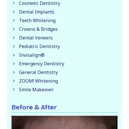
Cosmetic Dentistry
Dental Implants
Teeth Whitening
Crowns & Bridges
Dental Veneers
Pediatric Dentistry
Invisalign®
Emergency Dentistry
General Dentistry
ZOOM! Whitening
Smile Makeover
Before & After