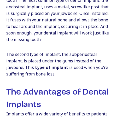
tooth. The most common type of dental implant, the
endosteal implant, uses a metal, screwlike post that
is surgically placed on your jawbone. Once installed,
it fuses with your natural bone and allows the bone
to heal around the implant, securing it in place. And
soon enough, your dental implant will work just like
the missing tooth!
The second type of implant, the subperiosteal
implant, is placed under the gums instead of the
jawbone. This
type of implant
is used when you’re
suffering from bone loss.
The Advantages of Dental
Implants
Implants offer a wide variety of benefits to patients