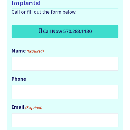
Implants!
Call or fill out the form below.
Call Now 570.283.1130
Name
(Required)
Phone
Email
(Required)