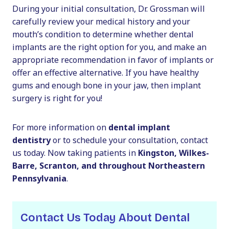
During your initial consultation, Dr. Grossman will
carefully review your medical history and your
mouth’s condition to determine whether dental
implants are the right option for you, and make an
appropriate recommendation in favor of implants or
offer an effective alternative. If you have healthy
gums and enough bone in your jaw, then implant
surgery is right for you!
For more information on
dental implant
dentistry
or to schedule your consultation, contact
us today. Now taking patients in
Kingston, Wilkes-
Barre, Scranton, and throughout Northeastern
Pennsylvania
.
Contact Us Today About Dental