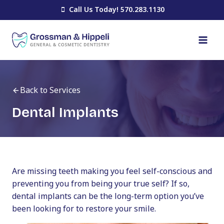
Skip
Call Us Today! 570.283.1130
to
content
Back to Services
Dental Implants
Are missing teeth making you feel self-conscious and
preventing you from being your true self? If so,
dental implants can be the long-term option you’ve
been looking for to restore your smile.