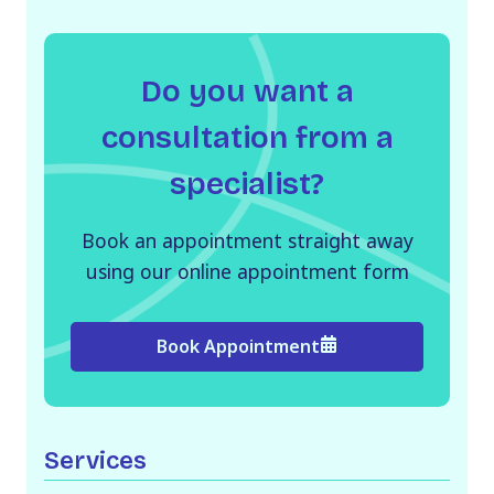
Do you want a
consultation from a
specialist?
Book an appointment straight away
using our online appointment form
Book Appointment
Services