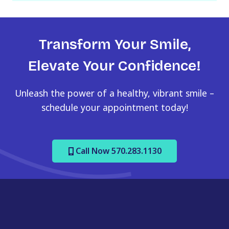
s
h
Y
Transform Your Smile,
Y
Y
Elevate Your Confidence!
Y
Unleash the power of a healthy, vibrant smile –
schedule your appointment today!
Call Now 570.283.1130