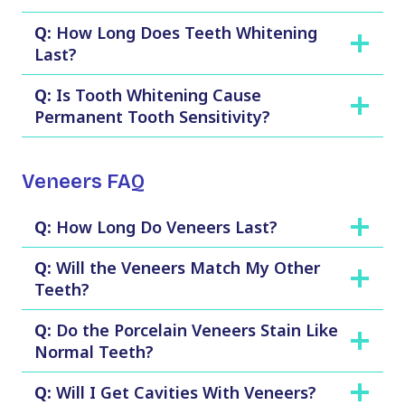
Q:
How Long Does Teeth Whitening
Last?
Q:
Is Tooth Whitening Cause
Permanent Tooth Sensitivity?
Veneers FAQ
Q:
How Long Do Veneers Last?
Q:
Will the Veneers Match My Other
Teeth?
Q:
Do the Porcelain Veneers Stain Like
Normal Teeth?
Q:
Will I Get Cavities With Veneers?