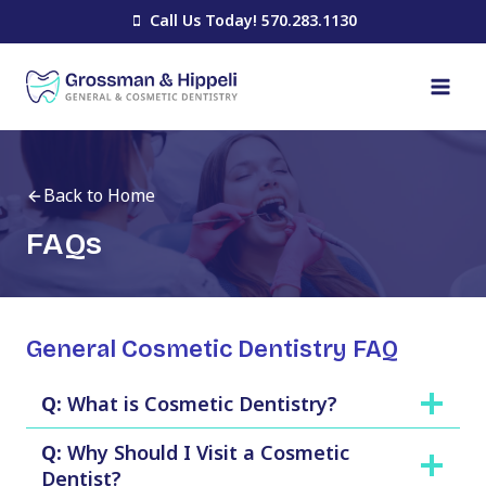
Skip
Call Us Today! 570.283.1130
to
content
Back to Home
FAQs
General Cosmetic Dentistry FAQ
Q:
What is Cosmetic Dentistry?
Q:
Why Should I Visit a Cosmetic
Dentist?