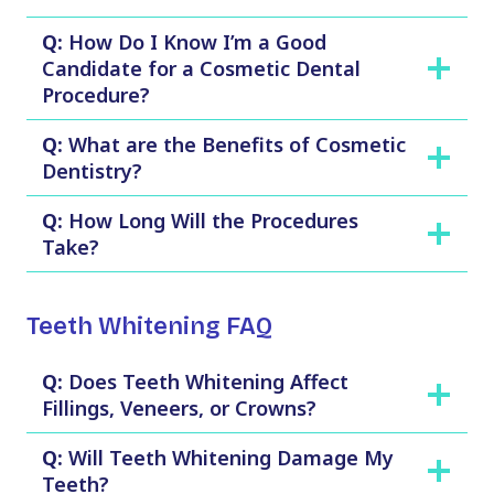
Q:
How Do I Know I’m a Good
Candidate for a Cosmetic Dental
Procedure?
Q:
What are the Benefits of Cosmetic
Dentistry?
Q:
How Long Will the Procedures
Take?
Teeth Whitening FAQ
Q:
Does Teeth Whitening Affect
Fillings, Veneers, or Crowns?
Q:
Will Teeth Whitening Damage My
Teeth?