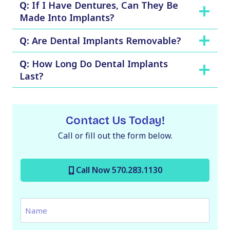
Q:
If I Have Dentures, Can They Be
Made Into Implants?
Q:
Are Dental Implants Removable?
Q:
How Long Do Dental Implants
Last?
Contact Us Today!
Call or fill out the form below.
Call Now 570.283.1130
N
a
m