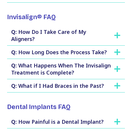
Invisalign® FAQ
Q:
How Do I Take Care of My
Aligners?
Q:
How Long Does the Process Take?
Q:
What Happens When The Invisalign
Treatment is Complete?
Q:
What if I Had Braces in the Past?
Dental Implants FAQ
Q:
How Painful is a Dental Implant?