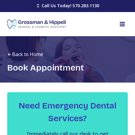
Skip
Call Us Today! 570.283.1130
to
content
Back to Home
Book Appointment
Need Emergency Dental
Services?
Immediately call our desk to get