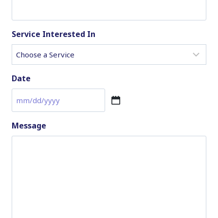
Service Interested In
Date
M
M
Message
s
l
a
s
h
D
D
s