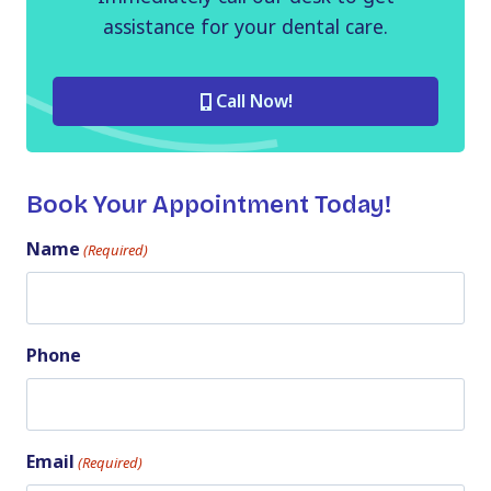
assistance for your dental care.
Call Now!
Book Your Appointment Today!
Name
(Required)
Phone
Email
(Required)