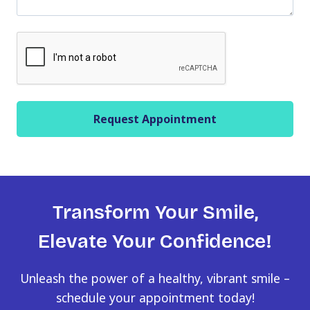
l
a
C
s
A
h
P
Y
T
Y
C
Y
H
Y
A
Transform Your Smile,
Elevate Your Confidence!
Unleash the power of a healthy, vibrant smile –
schedule your appointment today!