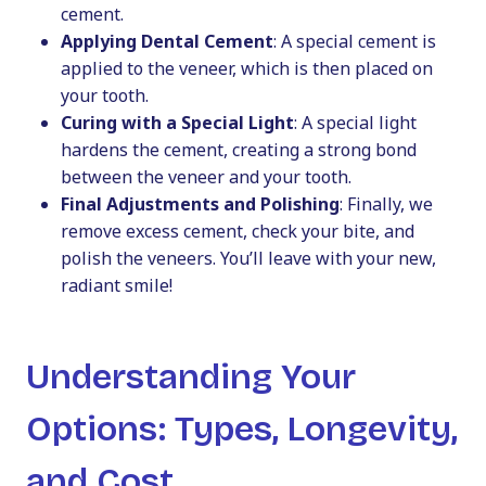
cement.
Applying Dental Cement
: A special cement is
applied to the veneer, which is then placed on
your tooth.
Curing with a Special Light
: A special light
hardens the cement, creating a strong bond
between the veneer and your tooth.
Final Adjustments and Polishing
: Finally, we
remove excess cement, check your bite, and
polish the veneers. You’ll leave with your new,
radiant smile!
Understanding Your
Options: Types, Longevity,
and Cost