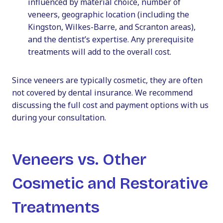
influenced by material choice, number of
veneers, geographic location (including the
Kingston, Wilkes-Barre, and Scranton areas),
and the dentist’s expertise. Any prerequisite
treatments will add to the overall cost.
Since veneers are typically cosmetic, they are often
not covered by dental insurance. We recommend
discussing the full cost and payment options with us
during your consultation.
Veneers vs. Other
Cosmetic and Restorative
Treatments