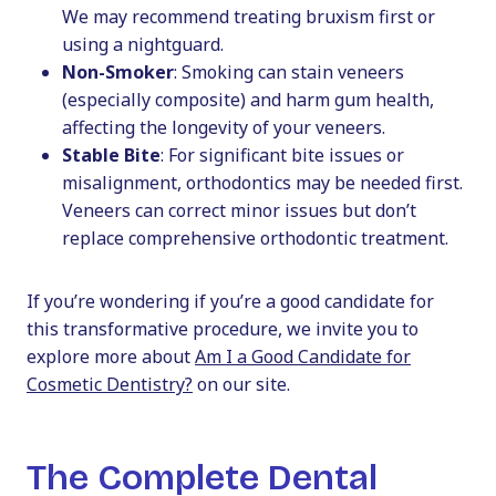
We may recommend treating bruxism first or
using a nightguard.
Non-Smoker
: Smoking can stain veneers
(especially composite) and harm gum health,
affecting the longevity of your veneers.
Stable Bite
: For significant bite issues or
misalignment, orthodontics may be needed first.
Veneers can correct minor issues but don’t
replace comprehensive orthodontic treatment.
If you’re wondering if you’re a good candidate for
this transformative procedure, we invite you to
explore more about
Am I a Good Candidate for
Cosmetic Dentistry?
on our site.
The Complete Dental