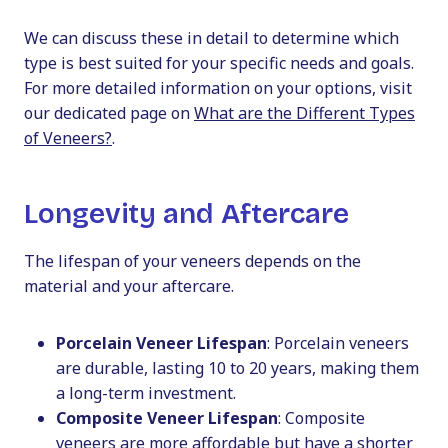
We can discuss these in detail to determine which
type is best suited for your specific needs and goals.
For more detailed information on your options, visit
our dedicated page on
What are the Different Types
of Veneers?
.
Longevity and Aftercare
The lifespan of your veneers depends on the
material and your aftercare.
Porcelain Veneer Lifespan
: Porcelain veneers
are durable, lasting 10 to 20 years, making them
a long-term investment.
Composite Veneer Lifespan
: Composite
veneers are more affordable but have a shorter