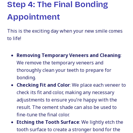
Step 4: The Final Bonding
Appointment
This is the exciting day when your new smile comes
to life!
Removing Temporary Veneers and Cleaning
:
We remove the temporary veneers and
thoroughly clean your teeth to prepare for
bonding.
Checking Fit and Color
: We place each veneer to
check its fit and color, making any necessary
adjustments to ensure you’re happy with the
result. The cement shade can also be used to
fine-tune the final color.
Etching the Tooth Surface
: We lightly etch the
tooth surface to create a stronger bond for the