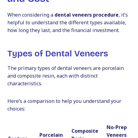
When considering a
dental veneers procedure
, it’s
helpful to understand the different types available,
how long they last, and the financial investment.
Types of Dental Veneers
The primary types of dental veneers are porcelain
and composite resin, each with distinct
characteristics.
Here’s a comparison to help you understand your
choices:
No-Prep
Composite
Porcelain
Veneers