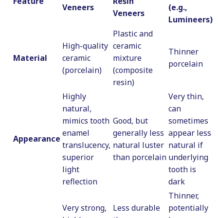
Feature
Resin
Veneers
(e.g.,
Veneers
Lumineers)
Plastic and
High-quality
ceramic
Thinner
Material
ceramic
mixture
porcelain
(porcelain)
(composite
resin)
Highly
Very thin,
natural,
can
mimics tooth
Good, but
sometimes
enamel
generally less
appear less
Appearance
translucency,
natural luster
natural if
superior
than porcelain
underlying
light
tooth is
reflection
dark
Thinner,
Very strong,
Less durable
potentially