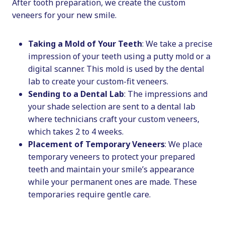
After tooth preparation, we create the custom
veneers for your new smile.
Taking a Mold of Your Teeth
: We take a precise
impression of your teeth using a putty mold or a
digital scanner. This mold is used by the dental
lab to create your custom-fit veneers.
Sending to a Dental Lab
: The impressions and
your shade selection are sent to a dental lab
where technicians craft your custom veneers,
which takes 2 to 4 weeks.
Placement of Temporary Veneers
: We place
temporary veneers to protect your prepared
teeth and maintain your smile’s appearance
while your permanent ones are made. These
temporaries require gentle care.