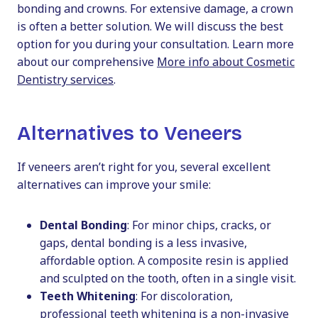
bonding and crowns. For extensive damage, a crown
is often a better solution. We will discuss the best
option for you during your consultation. Learn more
about our comprehensive
More info about Cosmetic
Dentistry services
.
Alternatives to Veneers
If veneers aren’t right for you, several excellent
alternatives can improve your smile:
Dental Bonding
: For minor chips, cracks, or
gaps, dental bonding is a less invasive,
affordable option. A composite resin is applied
and sculpted on the tooth, often in a single visit.
Teeth Whitening
: For discoloration,
professional teeth whitening is a non-invasive