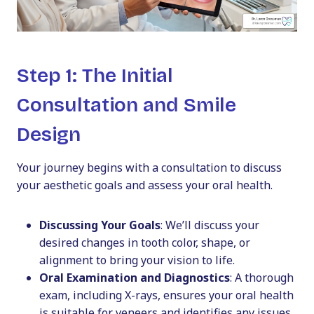
Step 1: The Initial
Consultation and Smile
Design
Your journey begins with a consultation to discuss
your aesthetic goals and assess your oral health.
Discussing Your Goals
: We’ll discuss your
desired changes in tooth color, shape, or
alignment to bring your vision to life.
Oral Examination and Diagnostics
: A thorough
exam, including X-rays, ensures your oral health
is suitable for veneers and identifies any issues