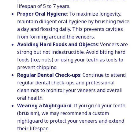
lifespan of 5 to 7 years.
Proper Oral Hygiene
: To maximize longevity,
maintain diligent oral hygiene by brushing twice
a day and flossing daily. This prevents cavities
from forming around the veneers.
Avoiding Hard Foods and Objects
: Veneers are
strong but not indestructible. Avoid biting hard
foods (ice, nuts) or using your teeth as tools to
prevent chipping.
Regular Dental Check-ups
: Continue to attend
regular dental check-ups and professional
cleanings to monitor your veneers and overall
oral health.
Wearing a Nightguard
: If you grind your teeth
(bruxism), we may recommend a custom
nightguard to protect your veneers and extend
their lifespan.