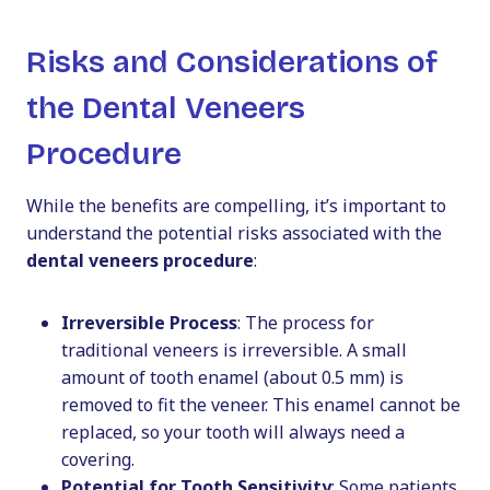
Risks and Considerations of
the Dental Veneers
Procedure
While the benefits are compelling, it’s important to
understand the potential risks associated with the
dental veneers procedure
:
Irreversible Process
: The process for
traditional veneers is irreversible. A small
amount of tooth enamel (about 0.5 mm) is
removed to fit the veneer. This enamel cannot be
replaced, so your tooth will always need a
covering.
Potential for Tooth Sensitivity
: Some patients