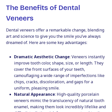
The Benefits of Dental
Veneers
Dental veneers offer a remarkable change, blending
art and science to give you the smile you’ve always
dreamed of. Here are some key advantages:
Dramatic Aesthetic Change
: Veneers instantly
improve tooth color, shape, size, or length. They
cover the front surfaces of your teeth,
camouflaging a wide range of imperfections like
chips, cracks, discoloration, and gaps for a
uniform, pleasing smile.
Natural Appearance
: High-quality porcelain
veneers mimic the translucency of natural tooth
enamel, making them look incredibly lifelike and