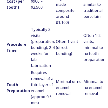
Cost (per
$900 –
made
similar to
tooth)
$2,500
composite,
traditional
around
porcelain
$1,100)
Typically 2
visits
Often 1-2
(preparation,
Often 1 visit
visits,
Procedure
bonding), 2-4
(direct
minimal to
Time
weeks for
bonding)
no tooth
lab
preparation
fabrication
Requires
removal of a
Minimal or no
Minimal to
Tooth
thin layer of
enamel
no enamel
Preparation
enamel
removal
removal
(approx. 0.5
mm)