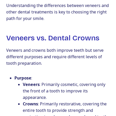
Understanding the differences between veneers and
other dental treatments is key to choosing the right
path for your smile.
Veneers vs. Dental Crowns
Veneers and crowns both improve teeth but serve
different purposes and require different levels of
tooth preparation.
Purpose
:
Veneers
: Primarily cosmetic, covering only
the front of a tooth to improve its
appearance.
Crowns
: Primarily restorative, covering the
entire tooth to provide strength and