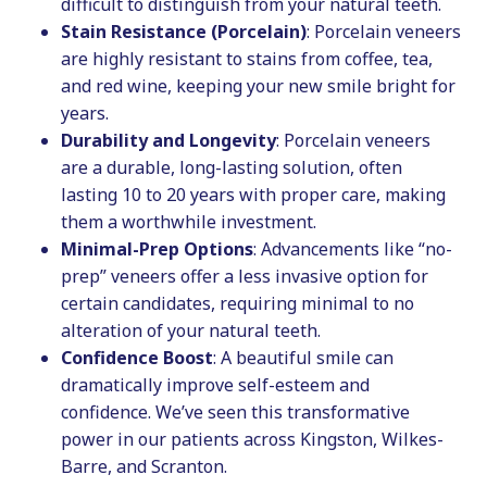
difficult to distinguish from your natural teeth.
Stain Resistance (Porcelain)
: Porcelain veneers
are highly resistant to stains from coffee, tea,
and red wine, keeping your new smile bright for
years.
Durability and Longevity
: Porcelain veneers
are a durable, long-lasting solution, often
lasting 10 to 20 years with proper care, making
them a worthwhile investment.
Minimal-Prep Options
: Advancements like “no-
prep” veneers offer a less invasive option for
certain candidates, requiring minimal to no
alteration of your natural teeth.
Confidence Boost
: A beautiful smile can
dramatically improve self-esteem and
confidence. We’ve seen this transformative
power in our patients across Kingston, Wilkes-
Barre, and Scranton.