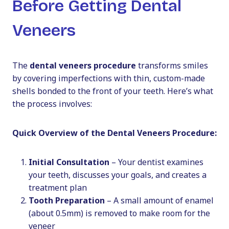
Before Getting Dental
Veneers
The
dental veneers procedure
transforms smiles
by covering imperfections with thin, custom-made
shells bonded to the front of your teeth. Here’s what
the process involves:
Quick Overview of the Dental Veneers Procedure:
Initial Consultation
– Your dentist examines
your teeth, discusses your goals, and creates a
treatment plan
Tooth Preparation
– A small amount of enamel
(about 0.5mm) is removed to make room for the
veneer