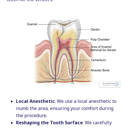
Local Anesthetic
: We use a local anesthetic to
numb the area, ensuring your comfort during
the procedure.
Reshaping the Tooth Surface
: We carefully