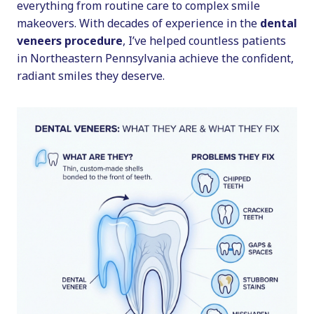
everything from routine care to complex smile
makeovers. With decades of experience in the
dental
veneers procedure
, I’ve helped countless patients
in Northeastern Pennsylvania achieve the confident,
radiant smiles they deserve.