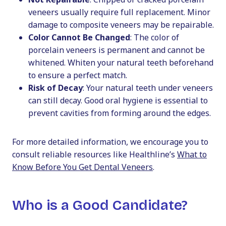
veneers usually require full replacement. Minor
damage to composite veneers may be repairable.
Color Cannot Be Changed
: The color of
porcelain veneers is permanent and cannot be
whitened. Whiten your natural teeth beforehand
to ensure a perfect match.
Risk of Decay
: Your natural teeth under veneers
can still decay. Good oral hygiene is essential to
prevent cavities from forming around the edges.
For more detailed information, we encourage you to
consult reliable resources like Healthline’s
What to
Know Before You Get Dental Veneers
.
Who is a Good Candidate?