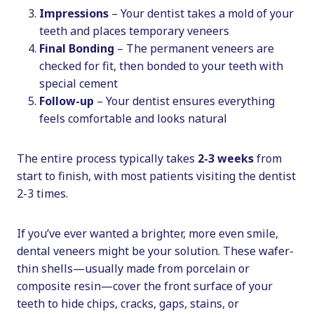
Impressions
– Your dentist takes a mold of your
teeth and places temporary veneers
Final Bonding
– The permanent veneers are
checked for fit, then bonded to your teeth with
special cement
Follow-up
– Your dentist ensures everything
feels comfortable and looks natural
The entire process typically takes
2-3 weeks
from
start to finish, with most patients visiting the dentist
2-3 times.
If you’ve ever wanted a brighter, more even smile,
dental veneers might be your solution. These wafer-
thin shells—usually made from porcelain or
composite resin—cover the front surface of your
teeth to hide chips, cracks, gaps, stains, or