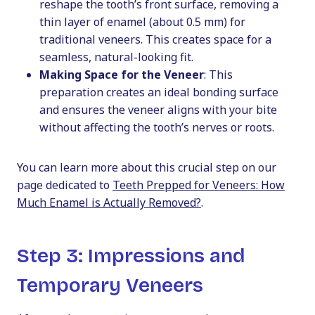
reshape the tooth’s front surface, removing a
thin layer of enamel (about 0.5 mm) for
traditional veneers. This creates space for a
seamless, natural-looking fit.
Making Space for the Veneer
: This
preparation creates an ideal bonding surface
and ensures the veneer aligns with your bite
without affecting the tooth’s nerves or roots.
You can learn more about this crucial step on our
page dedicated to
Teeth Prepped for Veneers: How
Much Enamel is Actually Removed?
.
Step 3: Impressions and
Temporary Veneers