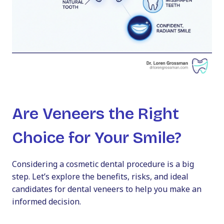
Are Veneers the Right
Choice for Your Smile?
Considering a cosmetic dental procedure is a big
step. Let’s explore the benefits, risks, and ideal
candidates for dental veneers to help you make an
informed decision.