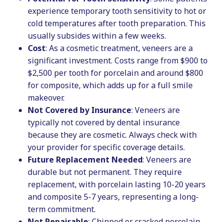
experience temporary tooth sensitivity to hot or
cold temperatures after tooth preparation. This
usually subsides within a few weeks.
Cost
: As a cosmetic treatment, veneers are a
significant investment. Costs range from $900 to
$2,500 per tooth for porcelain and around $800
for composite, which adds up for a full smile
makeover.
Not Covered by Insurance
: Veneers are
typically not covered by dental insurance
because they are cosmetic. Always check with
your provider for specific coverage details.
Future Replacement Needed
: Veneers are
durable but not permanent. They require
replacement, with porcelain lasting 10-20 years
and composite 5-7 years, representing a long-
term commitment.
Not Repairable
: Chipped or cracked porcelain