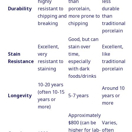
highly
than
less
Durability
resistant to
porcelain,
durable
chipping and
more prone to
than
breaking
chipping
traditional
porcelain
Good, but can
Excellent,
stain over
Excellent,
Stain
very
time,
like
Resistance
resistant to
especially
traditional
staining
with dark
porcelain
foods/drinks
10-20 years
Around 10
(often 10-15
Longevity
5-7 years
years or
years or
more
more)
Approximately
$800 (can be
Varies,
higher for lab-
often