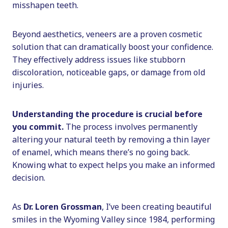
misshapen teeth.
Beyond aesthetics, veneers are a proven cosmetic
solution that can dramatically boost your confidence.
They effectively address issues like stubborn
discoloration, noticeable gaps, or damage from old
injuries.
Understanding the procedure is crucial before
you commit.
The process involves permanently
altering your natural teeth by removing a thin layer
of enamel, which means there’s no going back.
Knowing what to expect helps you make an informed
decision.
As
Dr. Loren Grossman
, I’ve been creating beautiful
smiles in the Wyoming Valley since 1984, performing