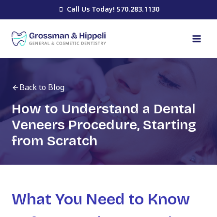
Skip
Call Us Today! 570.283.1130
to
content
Back to Blog
How to Understand a Dental
Veneers Procedure, Starting
from Scratch
What You Need to Know