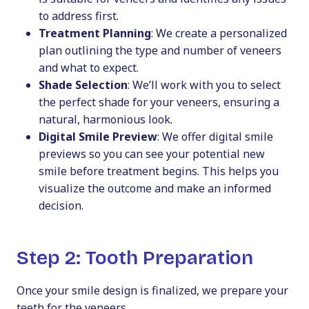
to address first.
Treatment Planning
: We create a personalized
plan outlining the type and number of veneers
and what to expect.
Shade Selection
: We’ll work with you to select
the perfect shade for your veneers, ensuring a
natural, harmonious look.
Digital Smile Preview
: We offer digital smile
previews so you can see your potential new
smile before treatment begins. This helps you
visualize the outcome and make an informed
decision.
Step 2: Tooth Preparation
Once your smile design is finalized, we prepare your
teeth for the veneers.