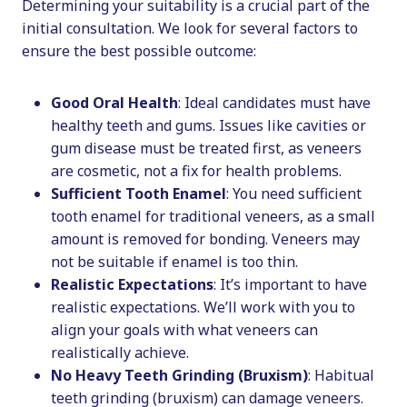
Determining your suitability is a crucial part of the
initial consultation. We look for several factors to
ensure the best possible outcome:
Good Oral Health
: Ideal candidates must have
healthy teeth and gums. Issues like cavities or
gum disease must be treated first, as veneers
are cosmetic, not a fix for health problems.
Sufficient Tooth Enamel
: You need sufficient
tooth enamel for traditional veneers, as a small
amount is removed for bonding. Veneers may
not be suitable if enamel is too thin.
Realistic Expectations
: It’s important to have
realistic expectations. We’ll work with you to
align your goals with what veneers can
realistically achieve.
No Heavy Teeth Grinding (Bruxism)
: Habitual
teeth grinding (bruxism) can damage veneers.