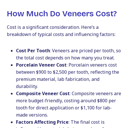
How Much Do Veneers Cost?
Cost is a significant consideration. Here’s a
breakdown of typical costs and influencing factors:
Cost Per Tooth
: Veneers are priced per tooth, so
the total cost depends on how many you treat.
Porcelain Veneer Cost
: Porcelain veneers cost
between $900 to $2,500 per tooth, reflecting the
premium material, lab fabrication, and
durability.
Composite Veneer Cost
: Composite veneers are
more budget-friendly, costing around $800 per
tooth for direct application or $1,100 for lab-
made versions.
Factors Affecting Price
: The final cost is