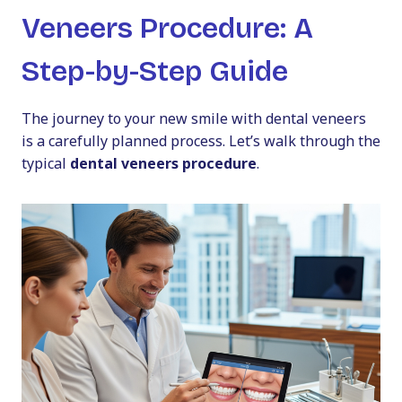
Veneers Procedure: A
Step-by-Step Guide
The journey to your new smile with dental veneers
is a carefully planned process. Let’s walk through the
typical
dental veneers procedure
.