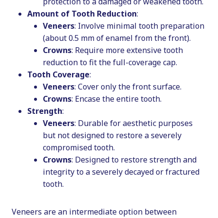
protection to a damaged or weakened tooth.
Amount of Tooth Reduction
:
Veneers
: Involve minimal tooth preparation
(about 0.5 mm of enamel from the front).
Crowns
: Require more extensive tooth
reduction to fit the full-coverage cap.
Tooth Coverage
:
Veneers
: Cover only the front surface.
Crowns
: Encase the entire tooth.
Strength
:
Veneers
: Durable for aesthetic purposes
but not designed to restore a severely
compromised tooth.
Crowns
: Designed to restore strength and
integrity to a severely decayed or fractured
tooth.
Veneers are an intermediate option between