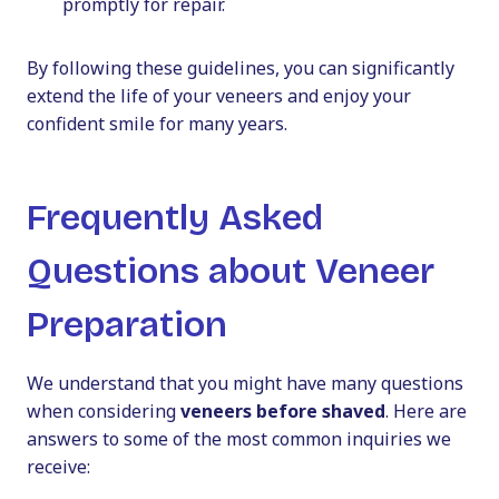
promptly for repair.
By following these guidelines, you can significantly
extend the life of your veneers and enjoy your
confident smile for many years.
Frequently Asked
Questions about Veneer
Preparation
We understand that you might have many questions
when considering
veneers before shaved
. Here are
answers to some of the most common inquiries we
receive: