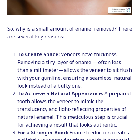
So, why is a small amount of enamel removed? There
are several key reasons:
To Create Space:
Veneers have thickness.
Removing a tiny layer of enamel—often less
than a millimeter—allows the veneer to sit flush
with your gumline, ensuring a seamless, natural
look instead of a bulky one.
To Achieve a Natural Appearance:
A prepared
tooth allows the veneer to mimic the
translucency and light-reflecting properties of
natural enamel. This meticulous step is crucial
for achieving a result that looks authentic.
For a Stronger Bond:
Enamel reduction creates