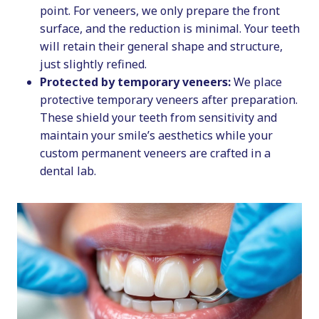
point. For veneers, we only prepare the front
surface, and the reduction is minimal. Your teeth
will retain their general shape and structure,
just slightly refined.
Protected by temporary veneers:
We place
protective temporary veneers after preparation.
These shield your teeth from sensitivity and
maintain your smile’s aesthetics while your
custom permanent veneers are crafted in a
dental lab.