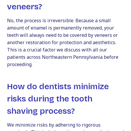
veneers?
No, the process is irreversible. Because a small
amount of enamel is permanently removed, your
teeth will always need to be covered by veneers or
another restoration for protection and aesthetics.
This is a crucial factor we discuss with all our
patients across Northeastern Pennsylvania before
proceeding.
How do dentists minimize
risks during the tooth
shaving process?
We minimize risks by adhering to rigorous