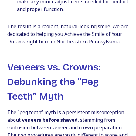
make any minor adjustments needed for comfort
and proper function.
The result is a radiant, natural-looking smile. We are
dedicated to helping you
Achieve the Smile of Your
Dreams
right here in Northeastern Pennsylvania.
Veneers vs. Crowns:
Debunking the “Peg
Teeth” Myth
The “peg teeth” myth is a persistent misconception
about
veneers before shaved
, stemming from
confusion between veneer and crown preparation.
The two procedures are vastly different in scope and