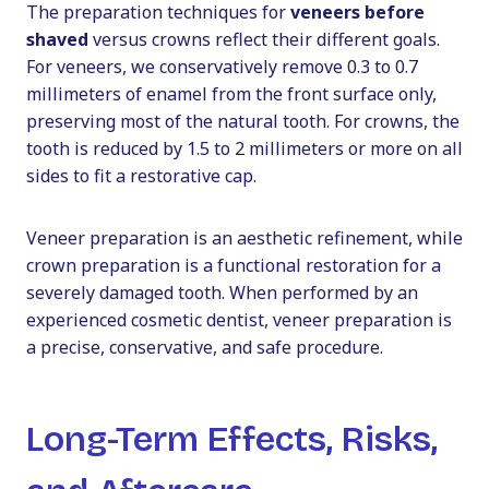
The preparation techniques for
veneers before
shaved
versus crowns reflect their different goals.
For veneers, we conservatively remove 0.3 to 0.7
millimeters of enamel from the front surface only,
preserving most of the natural tooth. For crowns, the
tooth is reduced by 1.5 to 2 millimeters or more on all
sides to fit a restorative cap.
Veneer preparation is an aesthetic refinement, while
crown preparation is a functional restoration for a
severely damaged tooth. When performed by an
experienced cosmetic dentist, veneer preparation is
a precise, conservative, and safe procedure.
Long-Term Effects, Risks,