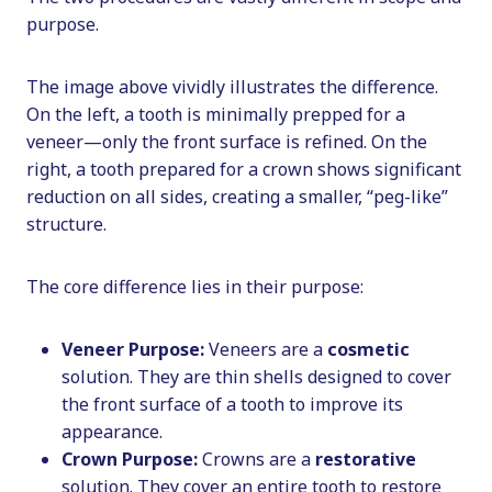
purpose.
The image above vividly illustrates the difference.
On the left, a tooth is minimally prepped for a
veneer—only the front surface is refined. On the
right, a tooth prepared for a crown shows significant
reduction on all sides, creating a smaller, “peg-like”
structure.
The core difference lies in their purpose:
Veneer Purpose:
Veneers are a
cosmetic
solution. They are thin shells designed to cover
the front surface of a tooth to improve its
appearance.
Crown Purpose:
Crowns are a
restorative
solution. They cover an entire tooth to restore