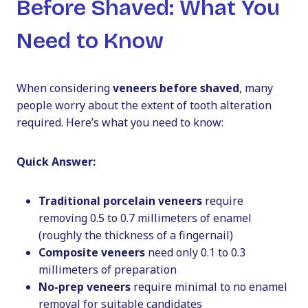
Before Shaved: What You
Need to Know
When considering
veneers before shaved
, many
people worry about the extent of tooth alteration
required. Here’s what you need to know:
Quick Answer:
Traditional porcelain veneers
require
removing 0.5 to 0.7 millimeters of enamel
(roughly the thickness of a fingernail)
Composite veneers
need only 0.1 to 0.3
millimeters of preparation
No-prep veneers
require minimal to no enamel
removal for suitable candidates