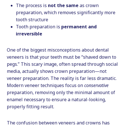
The process is
not the same
as crown
preparation, which removes significantly more
tooth structure
Tooth preparation is
permanent and
irreversible
One of the biggest misconceptions about dental
veneers is that your teeth must be “shaved down to
pegs.” This scary image, often spread through social
media, actually shows crown preparation—not
veneer preparation. The reality is far less dramatic.
Modern veneer techniques focus on
conservative
preparation, removing only the minimal amount of
enamel necessary to ensure a natural-looking,
properly fitting result.
The confusion between veneers and crowns has