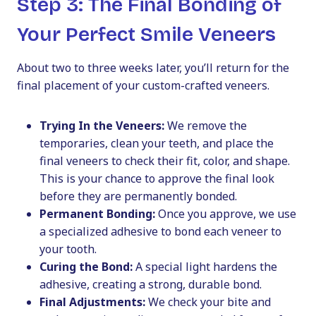
Step 3: The Final Bonding of
Your Perfect Smile Veneers
About two to three weeks later, you’ll return for the
final placement of your custom-crafted veneers.
Trying In the Veneers:
We remove the
temporaries, clean your teeth, and place the
final veneers to check their fit, color, and shape.
This is your chance to approve the final look
before they are permanently bonded.
Permanent Bonding:
Once you approve, we use
a specialized adhesive to bond each veneer to
your tooth.
Curing the Bond:
A special light hardens the
adhesive, creating a strong, durable bond.
Final Adjustments:
We check your bite and