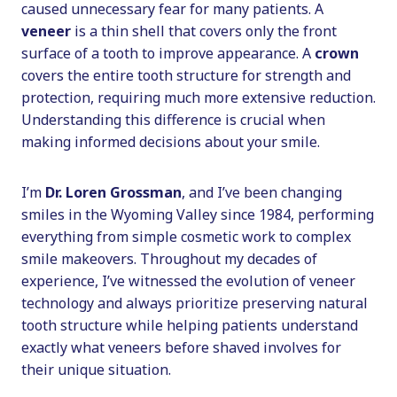
caused unnecessary fear for many patients. A
veneer
is a thin shell that covers only the front
surface of a tooth to improve appearance. A
crown
covers the entire tooth structure for strength and
protection, requiring much more extensive reduction.
Understanding this difference is crucial when
making informed decisions about your smile.
I’m
Dr. Loren Grossman
, and I’ve been changing
smiles in the Wyoming Valley since 1984, performing
everything from simple cosmetic work to complex
smile makeovers. Throughout my decades of
experience, I’ve witnessed the evolution of veneer
technology and always prioritize preserving natural
tooth structure while helping patients understand
exactly what veneers before shaved involves for
their unique situation.