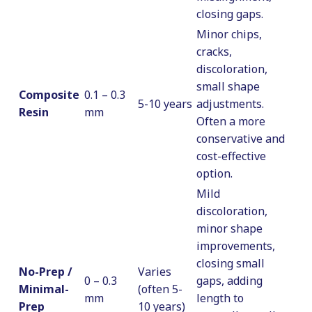
closing gaps.
Minor chips,
cracks,
discoloration,
small shape
Composite
0.1 – 0.3
5-10 years
adjustments.
Resin
mm
Often a more
conservative and
cost-effective
option.
Mild
discoloration,
minor shape
improvements,
closing small
No-Prep /
Varies
0 – 0.3
gaps, adding
Minimal-
(often 5-
mm
length to
Prep
10 years)