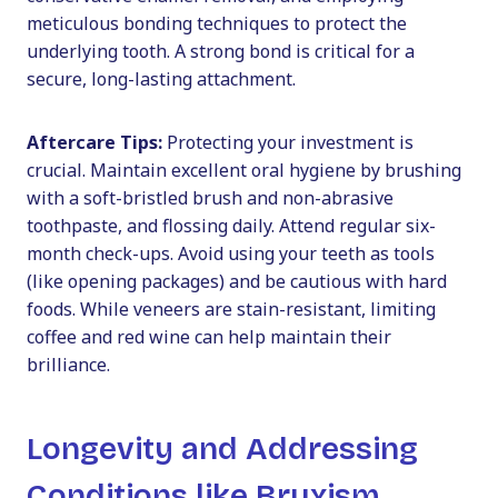
meticulous bonding techniques to protect the
underlying tooth. A strong bond is critical for a
secure, long-lasting attachment.
Aftercare Tips:
Protecting your investment is
crucial. Maintain excellent oral hygiene by brushing
with a soft-bristled brush and non-abrasive
toothpaste, and flossing daily. Attend regular six-
month check-ups. Avoid using your teeth as tools
(like opening packages) and be cautious with hard
foods. While veneers are stain-resistant, limiting
coffee and red wine can help maintain their
brilliance.
Longevity and Addressing
Conditions like Bruxism