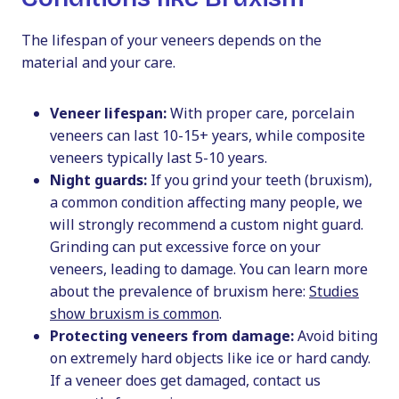
The lifespan of your veneers depends on the
material and your care.
Veneer lifespan:
With proper care, porcelain
veneers can last 10-15+ years, while composite
veneers typically last 5-10 years.
Night guards:
If you grind your teeth (bruxism),
a common condition affecting many people, we
will strongly recommend a custom night guard.
Grinding can put excessive force on your
veneers, leading to damage. You can learn more
about the prevalence of bruxism here:
Studies
show bruxism is common
.
Protecting veneers from damage:
Avoid biting
on extremely hard objects like ice or hard candy.
If a veneer does get damaged, contact us