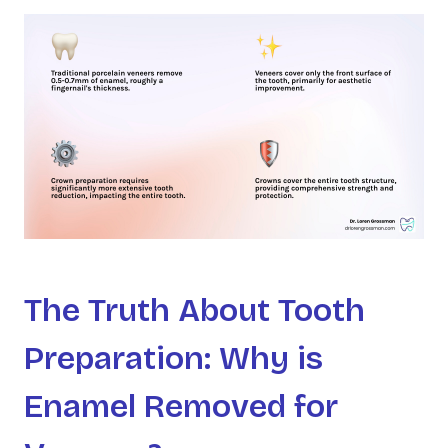
The Truth About Tooth
Preparation: Why is
Enamel Removed for