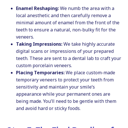
Enamel Reshaping:
We numb the area with a
local anesthetic and then carefully remove a
minimal amount of enamel from the front of the
teeth to ensure a natural, non-bulky fit for the
veneers.
Taking Impressions:
We take highly accurate
digital scans or impressions of your prepared
teeth. These are sent to a dental lab to craft your
custom porcelain veneers.
Placing Temporaries:
We place custom-made
temporary veneers to protect your teeth from
sensitivity and maintain your smile’s
appearance while your permanent ones are
being made. You’ll need to be gentle with them
and avoid hard or sticky foods.