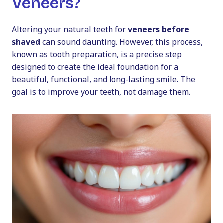
Veneers?
Altering your natural teeth for
veneers before
shaved
can sound daunting. However, this process,
known as tooth preparation, is a precise step
designed to create the ideal foundation for a
beautiful, functional, and long-lasting smile. The
goal is to improve your teeth, not damage them.