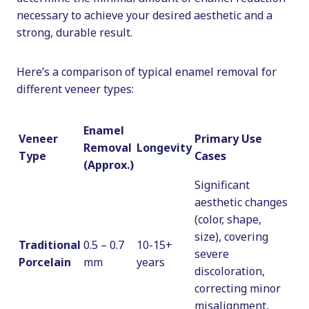
necessary to achieve your desired aesthetic and a
strong, durable result.
Here’s a comparison of typical enamel removal for
different veneer types:
Enamel
Veneer
Primary Use
Removal
Longevity
Type
Cases
(Approx.)
Significant
aesthetic changes
(color, shape,
size), covering
Traditional
0.5 – 0.7
10-15+
severe
Porcelain
mm
years
discoloration,
correcting minor
misalignment,