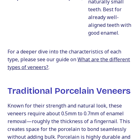
naturally small
teeth. Best for
already well-
aligned teeth with
good enamel.
For a deeper dive into the characteristics of each
type, please see our guide on
What are the different
types of veneers?
.
Traditional Porcelain Veneers
Known for their strength and natural look, these
veneers require about 0.5mm to 0.7mm of enamel
removal—roughly the thickness of a fingernail. This
creates space for the porcelain to bond seamlessly
without adding bulk. Porcelain is highly durable and