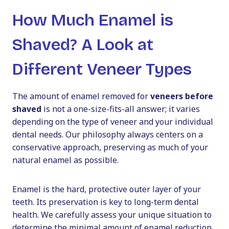
How Much Enamel is
Shaved? A Look at
Different Veneer Types
The amount of enamel removed for
veneers before
shaved
is not a one-size-fits-all answer; it varies
depending on the type of veneer and your individual
dental needs. Our philosophy always centers on a
conservative approach, preserving as much of your
natural enamel as possible.
Enamel is the hard, protective outer layer of your
teeth. Its preservation is key to long-term dental
health. We carefully assess your unique situation to
determine the minimal amount of enamel reduction