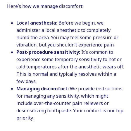
Here’s how we manage discomfort:
Local anesthesia:
Before we begin, we
administer a local anesthetic to completely
numb the area. You may feel some pressure or
vibration, but you shouldn’t experience pain.
Post-procedure sensitivity:
It’s common to
experience some temporary sensitivity to hot or
cold temperatures after the anesthetic wears off.
This is normal and typically resolves within a
few days.
Managing discomfort:
We provide instructions
for managing any sensitivity, which might
include over-the-counter pain relievers or
desensitizing toothpaste. Your comfort is our top
priority.