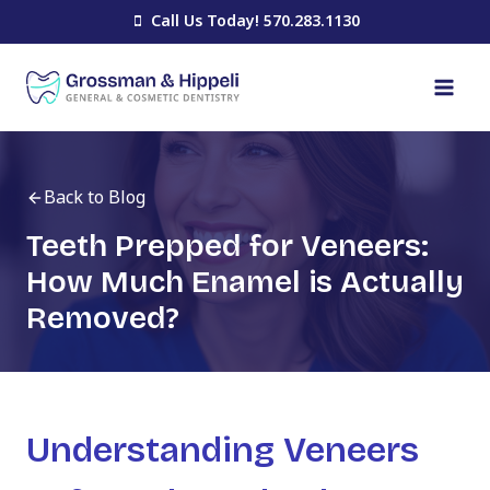
Skip
Call Us Today! 570.283.1130
to
content
Back to Blog
Teeth Prepped for Veneers:
How Much Enamel is Actually
Removed?
Understanding Veneers