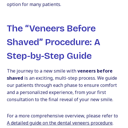
option for many patients.
The “Veneers Before
Shaved” Procedure: A
Step-by-Step Guide
The journey to a new smile with
veneers before
shaved
is an exciting, multi-step process. We guide
our patients through each phase to ensure comfort
and a personalized experience, from your first
consultation to the final reveal of your new smile.
For a more comprehensive overview, please refer to
A detailed guide on the dental veneers procedure
.