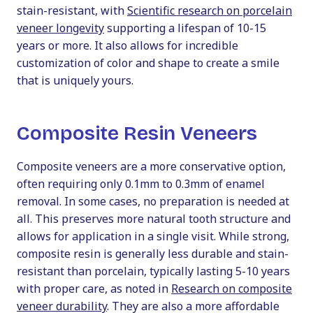
stain-resistant, with
Scientific research on porcelain
veneer longevity
supporting a lifespan of 10-15
years or more. It also allows for incredible
customization of color and shape to create a smile
that is uniquely yours.
Composite Resin Veneers
Composite veneers are a more conservative option,
often requiring only 0.1mm to 0.3mm of enamel
removal. In some cases, no preparation is needed at
all. This preserves more natural tooth structure and
allows for application in a single visit. While strong,
composite resin is generally less durable and stain-
resistant than porcelain, typically lasting 5-10 years
with proper care, as noted in
Research on composite
veneer durability
. They are also a more affordable