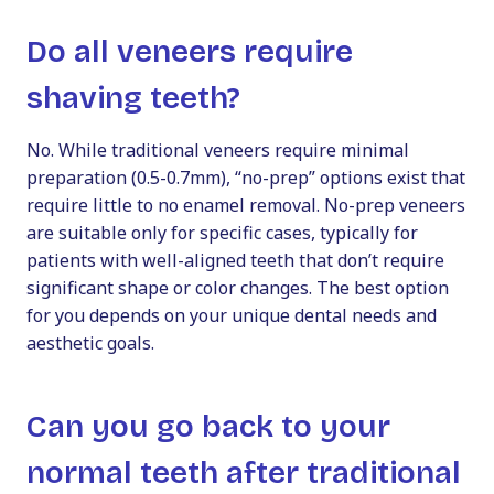
Do all veneers require
shaving teeth?
No. While traditional veneers require minimal
preparation (0.5-0.7mm), “no-prep” options exist that
require little to no enamel removal. No-prep veneers
are suitable only for specific cases, typically for
patients with well-aligned teeth that don’t require
significant shape or color changes. The best option
for you depends on your unique dental needs and
aesthetic goals.
Can you go back to your
normal teeth after traditional