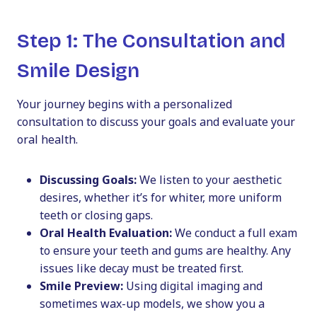
Step 1: The Consultation and
Smile Design
Your journey begins with a personalized
consultation to discuss your goals and evaluate your
oral health.
Discussing Goals:
We listen to your aesthetic
desires, whether it’s for whiter, more uniform
teeth or closing gaps.
Oral Health Evaluation:
We conduct a full exam
to ensure your teeth and gums are healthy. Any
issues like decay must be treated first.
Smile Preview:
Using digital imaging and
sometimes wax-up models, we show you a