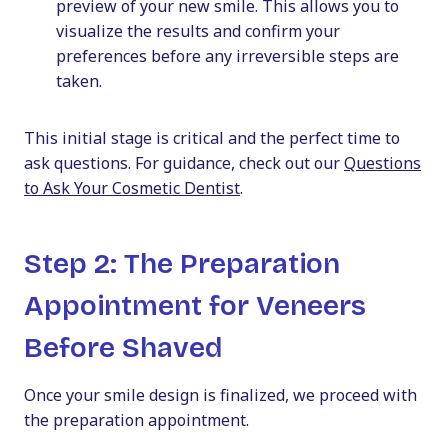
preview of your new smile. This allows you to
visualize the results and confirm your
preferences before any irreversible steps are
taken.
This initial stage is critical and the perfect time to
ask questions. For guidance, check out our
Questions
to Ask Your Cosmetic Dentist
.
Step 2: The Preparation
Appointment for Veneers
Before Shaved
Once your smile design is finalized, we proceed with
the preparation appointment.