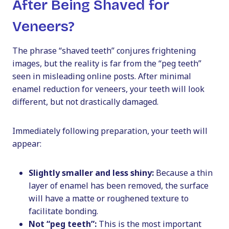
After Being Shaved for
Veneers?
The phrase “shaved teeth” conjures frightening
images, but the reality is far from the “peg teeth”
seen in misleading online posts. After minimal
enamel reduction for veneers, your teeth will look
different, but not drastically damaged.
Immediately following preparation, your teeth will
appear:
Slightly smaller and less shiny:
Because a thin
layer of enamel has been removed, the surface
will have a matte or roughened texture to
facilitate bonding.
Not “peg teeth”:
This is the most important