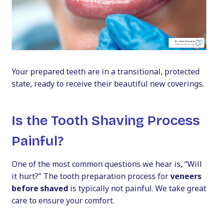
Your prepared teeth are in a transitional, protected
state, ready to receive their beautiful new coverings.
Is the Tooth Shaving Process
Painful?
One of the most common questions we hear is, “Will
it hurt?” The tooth preparation process for
veneers
before shaved
is typically not painful. We take great
care to ensure your comfort.