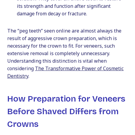
its strength and function after significant
damage from decay or fracture.
The “peg teeth” seen online are almost always the
result of aggressive crown preparation, which is
necessary for the crown to fit. For veneers, such
extensive removal is completely unnecessary.
Understanding this distinction is vital when
considering
The Transformative Power of Cosmetic
Dentistry
.
How Preparation for Veneers
Before Shaved Differs from
Crowns