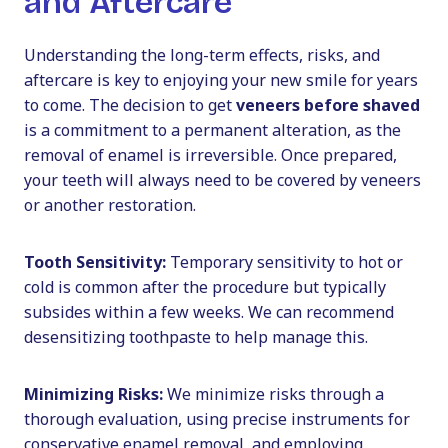
and Aftercare
Understanding the long-term effects, risks, and
aftercare is key to enjoying your new smile for years
to come. The decision to get
veneers before shaved
is a commitment to a permanent alteration, as the
removal of enamel is irreversible. Once prepared,
your teeth will always need to be covered by veneers
or another restoration.
Tooth Sensitivity:
Temporary sensitivity to hot or
cold is common after the procedure but typically
subsides within a few weeks. We can recommend
desensitizing toothpaste to help manage this.
Minimizing Risks:
We minimize risks through a
thorough evaluation, using precise instruments for
conservative enamel removal, and employing