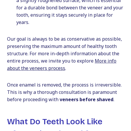
a slightly roughened surface, which is essential
for a durable bond between the veneer and your
tooth, ensuring it stays securely in place for
years.
Our goal is always to be as conservative as possible,
preserving the maximum amount of healthy tooth
structure. For more in-depth information about the
entire process, we invite you to explore
More info
about the veneers process
.
Once enamel is removed, the process is irreversible.
This is why a thorough consultation is paramount
before proceeding with
veneers before shaved
.
What Do Teeth Look Like