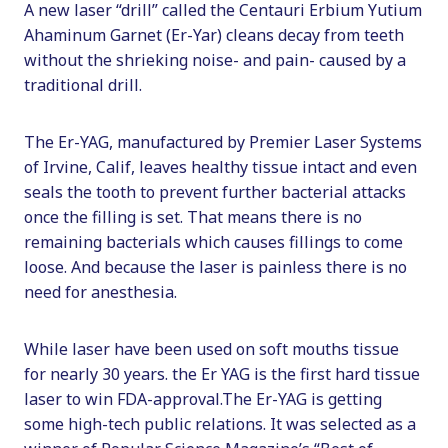
A new laser “drill” called the Centauri Erbium Yutium
Ahaminum Garnet (Er-Yar) cleans decay from teeth
without the shrieking noise- and pain- caused by a
traditional drill.
The Er-YAG, manufactured by Premier Laser Systems
of Irvine, Calif, leaves healthy tissue intact and even
seals the tooth to prevent further bacterial attacks
once the filling is set. That means there is no
remaining bacterials which causes fillings to come
loose. And because the laser is painless there is no
need for anesthesia.
While laser have been used on soft mouths tissue
for nearly 30 years. the Er YAG is the first hard tissue
laser to win FDA-approval.The Er-YAG is getting
some high-tech public relations. It was selected as a