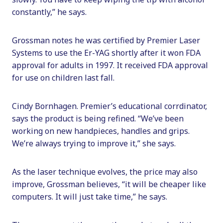
constantly,” he says.
Grossman notes he was certified by Premier Laser
Systems to use the Er-YAG shortly after it won FDA
approval for adults in 1997. It received FDA approval
for use on children last fall.
Cindy Bornhagen. Premier’s educational corrdinator,
says the product is being refined. “We’ve been
working on new handpieces, handles and grips.
We’re always trying to improve it,” she says.
As the laser technique evolves, the price may also
improve, Grossman believes, “it will be cheaper like
computers. It will just take time,” he says.