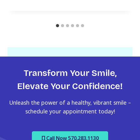
Transform Your Smile,
Elevate Your Confidence!
Unleash the power of a healthy, vibrant smile –
schedule your appointment today!
Call Now 570.283.1130