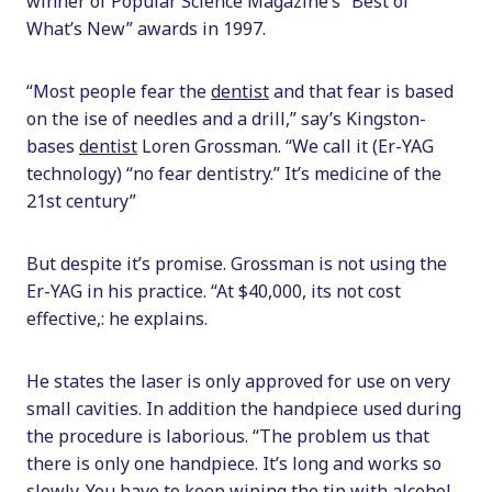
winner of Popular Science Magazine’s “Best of
What’s New” awards in 1997.
“Most people fear the
dentist
and that fear is based
on the ise of needles and a drill,” say’s Kingston-
bases
dentist
Loren Grossman. “We call it (Er-YAG
technology) “no fear dentistry.” It’s medicine of the
21st century”
But despite it’s promise. Grossman is not using the
Er-YAG in his practice. “At $40,000, its not cost
effective,: he explains.
He states the laser is only approved for use on very
small cavities. In addition the handpiece used during
the procedure is laborious. “The problem us that
there is only one handpiece. It’s long and works so
slowly. You have to keep wiping the tip with alcohol