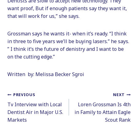
Dentists are slow to accept new technology. They
want proof, But if enough patients say they want it,
that will work for us,” she says.
Grossman says he wants it- when it’s ready. “I think
in three to five years we’ll be buying lasers.” he says.
” I think it’s the future of denistry and I want to be
on the cutting edge.”
Written by: Melissa Becker Sgroi
Post
PREVIOUS
NEXT
Tv Interview with Local
Loren Grossman Is 4th
navigation
Dentist Air in Major U.S.
in Family to Attain Eagle
Markets
Scout Rank