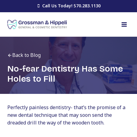
Skip
Call Us Today! 570.283.1130
to
content
Back to Blog
No-fear Dentistry Has Some
Holes to Fill
Perfectly painless dentistry- that’s the promise of a
new dental technique that may soon send the
dreaded drill the way of the wooden tooth.