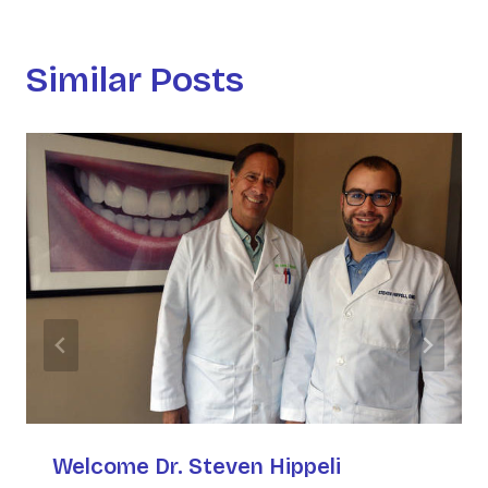
Similar Posts
Welcome Dr. Steven Hippeli