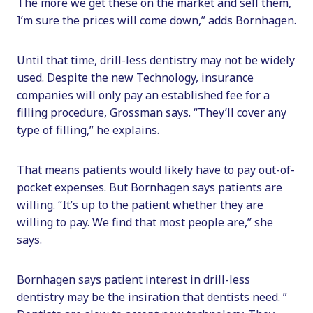
The more we get these on the market and sell them,
I’m sure the prices will come down,” adds Bornhagen.
Until that time, drill-less dentistry may not be widely
used. Despite the new Technology, insurance
companies will only pay an established fee for a
filling procedure, Grossman says. “They’ll cover any
type of filling,” he explains.
That means patients would likely have to pay out-of-
pocket expenses. But Bornhagen says patients are
willing. “It’s up to the patient whether they are
willing to pay. We find that most people are,” she
says.
Bornhagen says patient interest in drill-less
dentistry may be the insiration that dentists need. ”