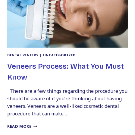
DENTAL VENEERS
|
UNCATEGORIZED
Veneers Process: What You Must
Know
There are a few things regarding the procedure you
should be aware of if you’re thinking about having
veneers. Veneers are a well-liked cosmetic dental
procedure that can make…
VENEERS
READ MORE
PROCESS: