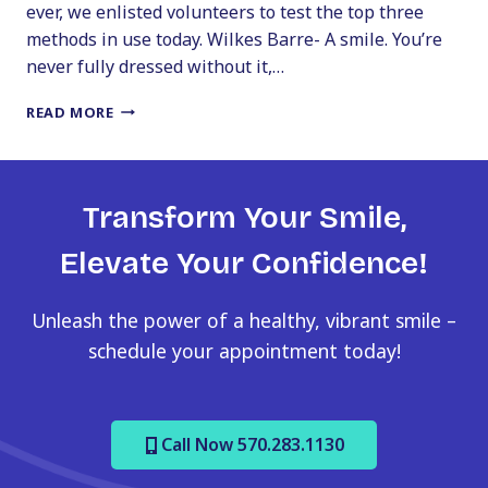
ever, we enlisted volunteers to test the top three
methods in use today. Wilkes Barre- A smile. You’re
never fully dressed without it,…
A
READ MORE
SMILE.
YOU’RE
NEVER
FULLY
Transform Your Smile,
DRESSED
WITHOUT
Elevate Your Confidence!
IT
Unleash the power of a healthy, vibrant smile –
schedule your appointment today!
Call Now 570.283.1130