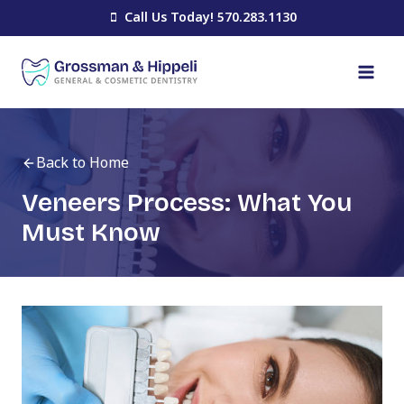
Skip
Call Us Today! 570.283.1130
to
content
Back to Home
Veneers Process: What You
Must Know