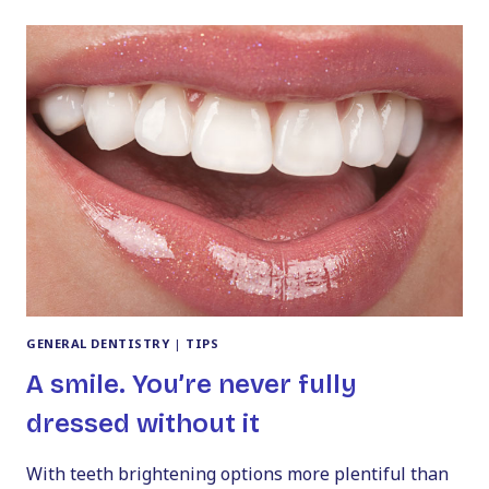
WHAT
YOU
MUST
KNOW
GENERAL DENTISTRY
|
TIPS
A smile. You’re never fully
dressed without it
With teeth brightening options more plentiful than