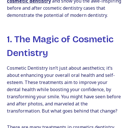
cosmetic dentistry
and show you the awe-inspiring
before and after cosmetic dentistry
cases that
demonstrate the potential of modern dentistry.
1. The Magic of Cosmetic
Dentistry
Cosmetic Dentistry
isn’t just about aesthetics; it’s
about enhancing your overall oral health and self-
esteem. These treatments aim to improve your
dental health while boosting your confidence, by
transforming your smile. You might have seen
before
and after
photos, and marveled at the
transformation. But what goes behind that change?
There are many treatments in
cosmetics dentistry
,