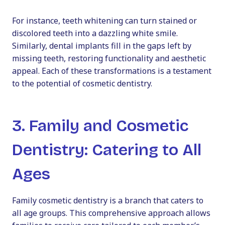
For instance, teeth whitening can turn stained or
discolored teeth into a dazzling white smile.
Similarly, dental implants fill in the gaps left by
missing teeth, restoring functionality and aesthetic
appeal. Each of these transformations is a testament
to the potential of cosmetic dentistry.
3. Family and Cosmetic
Dentistry: Catering to All
Ages
Family cosmetic dentistry
is a branch that caters to
all age groups. This comprehensive approach allows