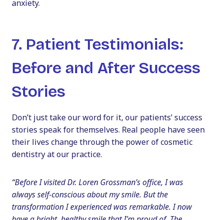
anxiety.
7. Patient Testimonials:
Before and After Success
Stories
Don’t just take our word for it, our patients’ success
stories speak for themselves. Real people have seen
their lives change through the power of cosmetic
dentistry at our practice.
“Before I visited Dr. Loren Grossman’s office, I was
always self-conscious about my smile. But the
transformation I experienced was remarkable. I now
have a bright, healthy smile that I’m proud of. The