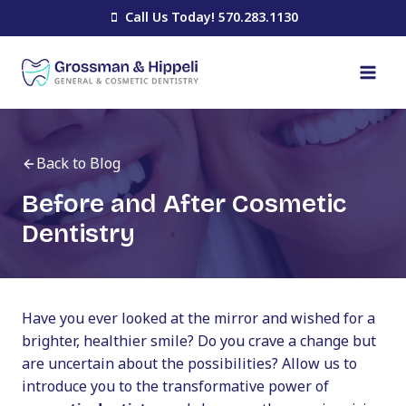
Skip
Call Us Today! 570.283.1130
to
content
Back to Blog
Before and After Cosmetic
Dentistry
Have you ever looked at the mirror and wished for a
brighter, healthier smile? Do you crave a change but
are uncertain about the possibilities? Allow us to
introduce you to the transformative power of