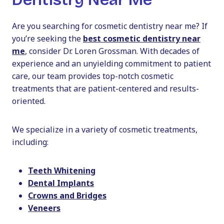
Are you searching for cosmetic dentistry near me? If
you’re seeking the
best cosmetic dentistry near
me
, consider Dr. Loren Grossman. With decades of
experience and an unyielding commitment to patient
care, our team provides top-notch cosmetic
treatments that are patient-centered and results-
oriented.
We specialize in a variety of cosmetic treatments,
including:
Teeth Whitening
Dental Implants
Crowns and Bridges
Veneers