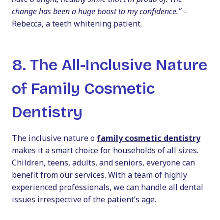
change has been a huge boost to my confidence.”
–
Rebecca, a teeth whitening patient.
8. The All-Inclusive Nature
of Family Cosmetic
Dentistry
The inclusive nature o
family cosmetic dentistry
makes it a smart choice for households of all sizes.
Children, teens, adults, and seniors, everyone can
benefit from our services. With a team of highly
experienced professionals, we can handle all dental
issues irrespective of the patient’s age.