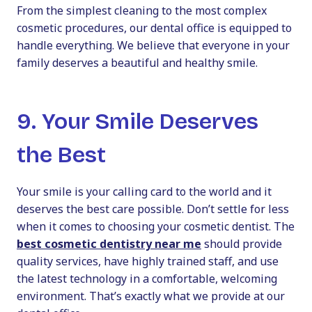
From the simplest cleaning to the most complex
cosmetic procedures, our dental office is equipped to
handle everything. We believe that everyone in your
family deserves a beautiful and healthy smile.
9. Your Smile Deserves
the Best
Your smile is your calling card to the world and it
deserves the best care possible. Don’t settle for less
when it comes to choosing your cosmetic dentist. The
best cosmetic dentistry near me
should provide
quality services, have highly trained staff, and use
the latest technology in a comfortable, welcoming
environment. That’s exactly what we provide at our