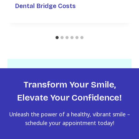
Dental Bridge Costs
Transform Your Smile,
Elevate Your Confidence!
Unleash the power of a healthy, vibrant smile –
schedule your appointment today!