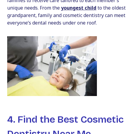
families to receive care tailored to each member’s
unique needs. From the
youngest child
to the oldest
grandparent,
family and cosmetic dentistry
can meet
everyone’s dental needs under one roof.
4. Find the Best Cosmetic
Dentistry Near Me