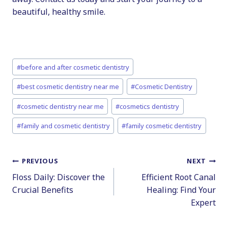
beautiful, healthy smile.
Post
#
before and after cosmetic dentistry
Tags:
#
best cosmetic dentistry near me
#
Cosmetic Dentistry
#
cosmetic dentistry near me
#
cosmetics dentistry
#
family and cosmetic dentistry
#
family cosmetic dentistry
Post
PREVIOUS
NEXT
Floss Daily: Discover the
Efficient Root Canal
navigation
Crucial Benefits
Healing: Find Your
Expert