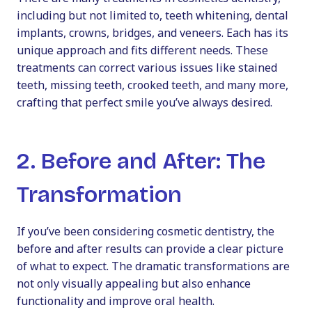
including but not limited to, teeth whitening, dental
implants, crowns, bridges, and veneers. Each has its
unique approach and fits different needs. These
treatments can correct various issues like stained
teeth, missing teeth, crooked teeth, and many more,
crafting that perfect smile you’ve always desired.
2. Before and After: The
Transformation
If you’ve been considering
cosmetic dentistry, the
before and after results can provide a clear picture
of what to expect. The dramatic transformations are
not only visually appealing but also enhance
functionality and improve oral health.