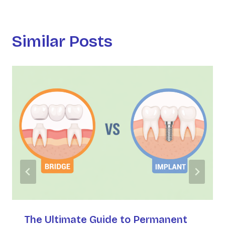
Similar Posts
The Ultimate Guide to Permanent