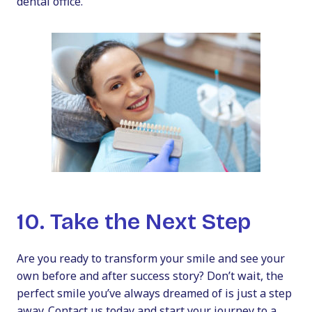
dental office.
10. Take the Next Step
Are you ready to transform your smile and see your
own
before and after
success story? Don’t wait, the
perfect smile you’ve always dreamed of is just a step
away. Contact us today and start your journey to a