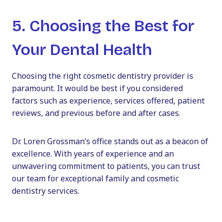
5. Choosing the Best for
Your Dental Health
Choosing the right cosmetic dentistry provider is
paramount. It would be best if you considered
factors such as experience, services offered, patient
reviews, and previous before and after cases.
Dr. Loren Grossman’s office stands out as a beacon of
excellence. With years of experience and an
unwavering commitment to patients, you can trust
our team for exceptional family and cosmetic
dentistry services.