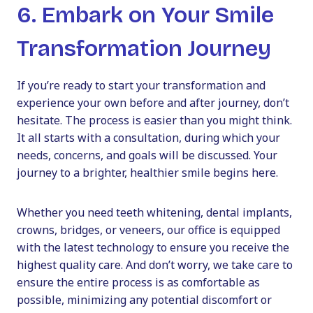
6. Embark on Your Smile
Transformation Journey
If you’re ready to start your transformation and
experience your own before and after journey, don’t
hesitate. The process is easier than you might think.
It all starts with a consultation, during which your
needs, concerns, and goals will be discussed. Your
journey to a brighter, healthier smile begins here.
Whether you need teeth whitening, dental implants,
crowns, bridges, or veneers, our office is equipped
with the latest technology to ensure you receive the
highest quality care. And don’t worry, we take care to
ensure the entire process is as comfortable as
possible, minimizing any potential discomfort or