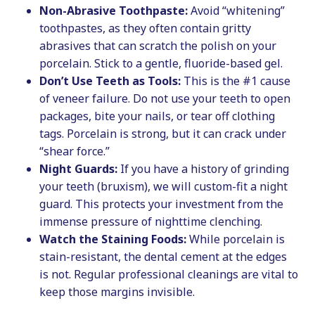
Non-Abrasive Toothpaste:
Avoid “whitening”
toothpastes, as they often contain gritty
abrasives that can scratch the polish on your
porcelain. Stick to a gentle, fluoride-based gel.
Don’t Use Teeth as Tools:
This is the #1 cause
of veneer failure. Do not use your teeth to open
packages, bite your nails, or tear off clothing
tags. Porcelain is strong, but it can crack under
“shear force.”
Night Guards:
If you have a history of grinding
your teeth (bruxism), we will custom-fit a night
guard. This protects your investment from the
immense pressure of nighttime clenching.
Watch the Staining Foods:
While porcelain is
stain-resistant, the dental cement at the edges
is not. Regular professional cleanings are vital to
keep those margins invisible.