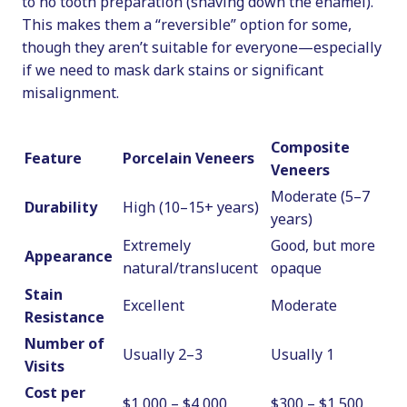
to no tooth preparation (shaving down the enamel).
This makes them a “reversible” option for some,
though they aren’t suitable for everyone—especially
if we need to mask dark stains or significant
misalignment.
Composite
Feature
Porcelain Veneers
Veneers
Moderate (5–7
Durability
High (10–15+ years)
years)
Extremely
Good, but more
Appearance
natural/translucent
opaque
Stain
Excellent
Moderate
Resistance
Number of
Usually 2–3
Usually 1
Visits
Cost per
$1,000 – $4,000
$300 – $1,500