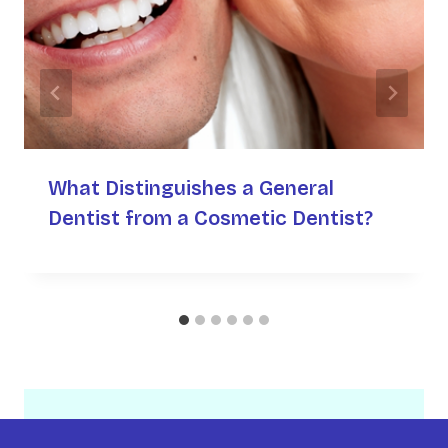
What Distinguishes a General
Dentist from a Cosmetic Dentist?