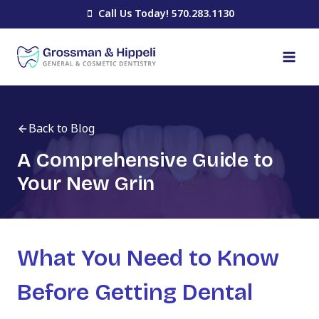
Skip
Call Us Today! 570.283.1130
to
content
Back to Blog
A Comprehensive Guide to
Your New Grin
What You Need to Know
Before Getting Dental