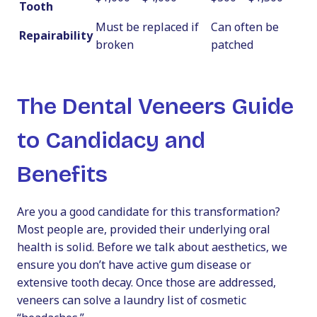
Tooth
Must be replaced if
Can often be
Repairability
broken
patched
The Dental Veneers Guide
to Candidacy and
Benefits
Are you a good candidate for this transformation?
Most people are, provided their underlying oral
health is solid. Before we talk about aesthetics, we
ensure you don’t have active gum disease or
extensive tooth decay. Once those are addressed,
veneers can solve a laundry list of cosmetic