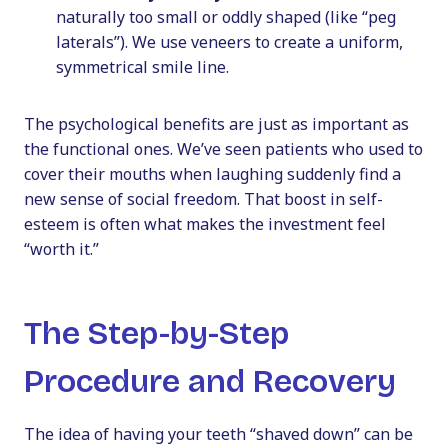
naturally too small or oddly shaped (like “peg
laterals”). We use veneers to create a uniform,
symmetrical smile line.
The psychological benefits are just as important as
the functional ones. We’ve seen patients who used to
cover their mouths when laughing suddenly find a
new sense of social freedom. That boost in self-
esteem is often what makes the investment feel
“worth it.”
The Step-by-Step
Procedure and Recovery
The idea of having your teeth “shaved down” can be