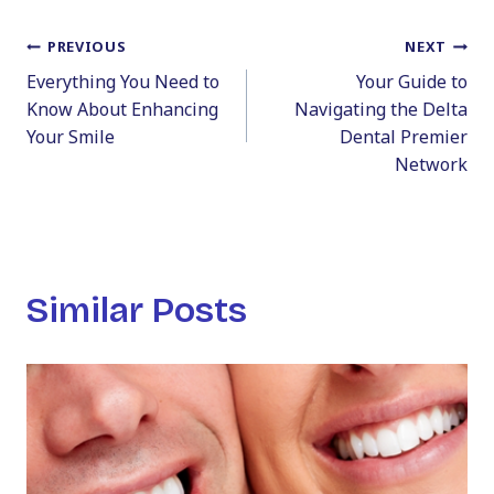
Post
PREVIOUS
NEXT
Everything You Need to
Your Guide to
navigation
Know About Enhancing
Navigating the Delta
Your Smile
Dental Premier
Network
Similar Posts