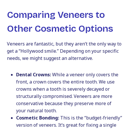
Comparing Veneers to
Other Cosmetic Options
Veneers are fantastic, but they aren’t the only way to
get a “Hollywood smile.” Depending on your specific
needs, we might suggest an alternative.
Dental Crowns:
While a veneer only covers the
front, a crown covers the entire tooth. We use
crowns when a tooth is severely decayed or
structurally compromised. Veneers are more
conservative because they preserve more of
your natural tooth.
Cosmetic Bonding:
This is the “budget-friendly”
version of veneers. It’s great for fixing a single