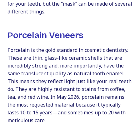
for your teeth, but the “mask” can be made of several
different things.
Porcelain Veneers
Porcelain is the gold standard in cosmetic dentistry.
These are thin, glass-like ceramic shells that are
incredibly strong and, more importantly, have the
same translucent quality as natural tooth enamel.
This means they reflect light just like your real teeth
do. They are highly resistant to stains from coffee,
tea, and red wine. In May 2026, porcelain remains
the most requested material because it typically
lasts 10 to 15 years—and sometimes up to 20 with
meticulous care.