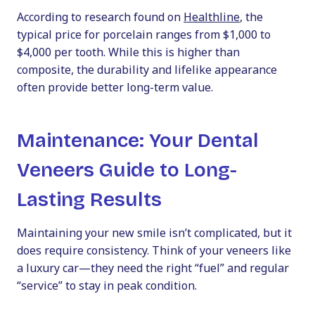
According to research found on
Healthline
, the
typical price for porcelain ranges from $1,000 to
$4,000 per tooth. While this is higher than
composite, the durability and lifelike appearance
often provide better long-term value.
Maintenance: Your Dental
Veneers Guide to Long-
Lasting Results
Maintaining your new smile isn’t complicated, but it
does require consistency. Think of your veneers like
a luxury car—they need the right “fuel” and regular
“service” to stay in peak condition.