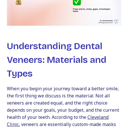
Understanding Dental
Veneers: Materials and
Types
When you begin your journey toward a better smile,
the first thing we discuss is the material. Not all
veneers are created equal, and the right choice
depends on your goals, your budget, and the current
health of your teeth. According to the
Cleveland
Clinic
, veneers are essentially custom-made masks