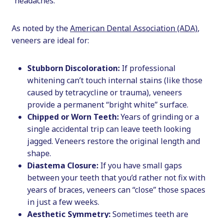
“headaches.”
As noted by the
American Dental Association (ADA)
,
veneers are ideal for:
Stubborn Discoloration:
If professional
whitening can’t touch internal stains (like those
caused by tetracycline or trauma), veneers
provide a permanent “bright white” surface.
Chipped or Worn Teeth:
Years of grinding or a
single accidental trip can leave teeth looking
jagged. Veneers restore the original length and
shape.
Diastema Closure:
If you have small gaps
between your teeth that you’d rather not fix with
years of braces, veneers can “close” those spaces
in just a few weeks.
Aesthetic Symmetry:
Sometimes teeth are