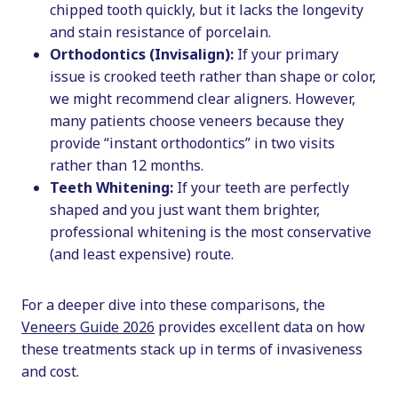
chipped tooth quickly, but it lacks the longevity
and stain resistance of porcelain.
Orthodontics (Invisalign):
If your primary
issue is crooked teeth rather than shape or color,
we might recommend clear aligners. However,
many patients choose veneers because they
provide “instant orthodontics” in two visits
rather than 12 months.
Teeth Whitening:
If your teeth are perfectly
shaped and you just want them brighter,
professional whitening is the most conservative
(and least expensive) route.
For a deeper dive into these comparisons, the
Veneers Guide 2026
provides excellent data on how
these treatments stack up in terms of invasiveness
and cost.