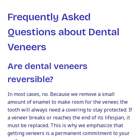
Frequently Asked
Questions about Dental
Veneers
Are dental veneers
reversible?
In most cases, no. Because we remove a small
amount of enamel to make room for the veneer, the
tooth will always need a covering to stay protected. If
a veneer breaks or reaches the end of its lifespan, it
must be replaced. This is why we emphasize that
getting veneers is a permanent commitment to your