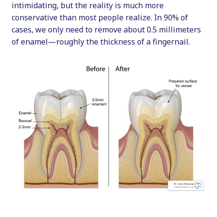
intimidating, but the reality is much more
conservative than most people realize. In 90% of
cases, we only need to remove about 0.5 millimeters
of enamel—roughly the thickness of a fingernail.