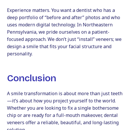
Experience matters. You want a dentist who has a
deep portfolio of “before and after” photos and who
uses modern digital technology. In Northeastern
Pennsylvania, we pride ourselves on a patient-
focused approach. We don’t just “install” veneers; we
design a smile that fits your facial structure and
personality.
Conclusion
A smile transformation is about more than just teeth
—it’s about how you project yourself to the world.
Whether you are looking to fix a single bothersome
chip or are ready for a full-mouth makeover, dental
veneers offer a reliable, beautiful, and long-lasting
solution.