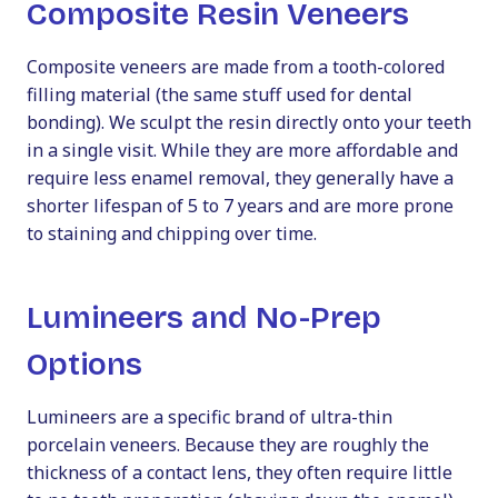
Composite Resin Veneers
Composite veneers are made from a tooth-colored
filling material (the same stuff used for dental
bonding). We sculpt the resin directly onto your teeth
in a single visit. While they are more affordable and
require less enamel removal, they generally have a
shorter lifespan of 5 to 7 years and are more prone
to staining and chipping over time.
Lumineers and No-Prep
Options
Lumineers are a specific brand of ultra-thin
porcelain veneers. Because they are roughly the
thickness of a contact lens, they often require little