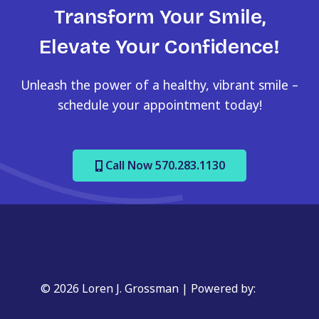
Transform Your Smile,
Elevate Your Confidence!
Unleash the power of a healthy, vibrant smile –
schedule your appointment today!
Call Now 570.283.1130
© 2026 Loren J. Grossman | Powered by:
Zen