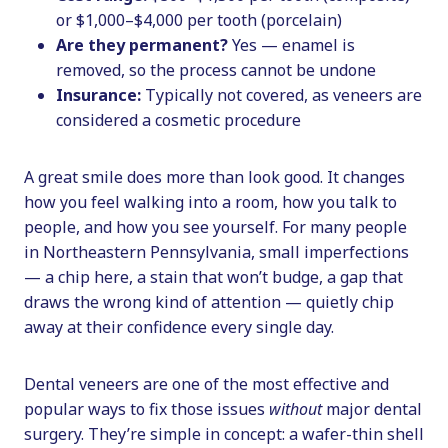
or $1,000–$4,000 per tooth (porcelain)
Are they permanent?
Yes — enamel is
removed, so the process cannot be undone
Insurance:
Typically not covered, as veneers are
considered a cosmetic procedure
A great smile does more than look good. It changes
how you feel walking into a room, how you talk to
people, and how you see yourself. For many people
in Northeastern Pennsylvania, small imperfections
— a chip here, a stain that won’t budge, a gap that
draws the wrong kind of attention — quietly chip
away at their confidence every single day.
Dental veneers are one of the most effective and
popular ways to fix those issues
without
major dental
surgery. They’re simple in concept: a wafer-thin shell