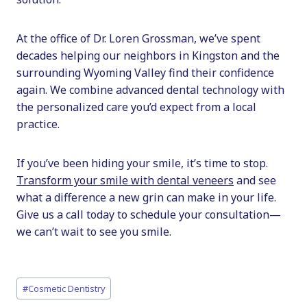
At the office of Dr. Loren Grossman, we’ve spent
decades helping our neighbors in Kingston and the
surrounding Wyoming Valley find their confidence
again. We combine advanced dental technology with
the personalized care you’d expect from a local
practice.
If you’ve been hiding your smile, it’s time to stop.
Transform your smile with dental veneers
and see
what a difference a new grin can make in your life.
Give us a call today to schedule your consultation—
we can’t wait to see you smile.
Post
#
Cosmetic Dentistry
Tags: