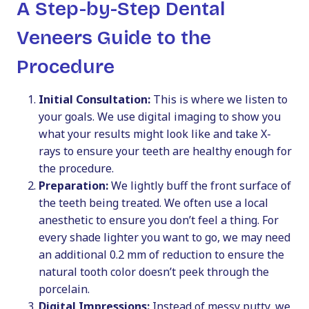
A Step-by-Step Dental
Veneers Guide to the
Procedure
Initial Consultation:
This is where we listen to
your goals. We use digital imaging to show you
what your results might look like and take X-
rays to ensure your teeth are healthy enough for
the procedure.
Preparation:
We lightly buff the front surface of
the teeth being treated. We often use a local
anesthetic to ensure you don’t feel a thing. For
every shade lighter you want to go, we may need
an additional 0.2 mm of reduction to ensure the
natural tooth color doesn’t peek through the
porcelain.
Digital Impressions:
Instead of messy putty, we