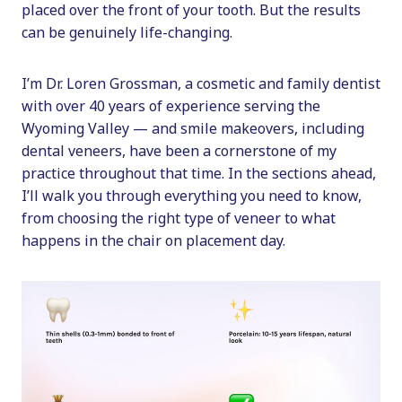
placed over the front of your tooth. But the results
can be genuinely life-changing.
I’m Dr. Loren Grossman, a cosmetic and family dentist
with over 40 years of experience serving the
Wyoming Valley — and smile makeovers, including
dental veneers, have been a cornerstone of my
practice throughout that time. In the sections ahead,
I’ll walk you through everything you need to know,
from choosing the right type of veneer to what
happens in the chair on placement day.