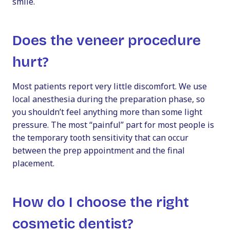
smile.
Does the veneer procedure
hurt?
Most patients report very little discomfort. We use
local anesthesia during the preparation phase, so
you shouldn’t feel anything more than some light
pressure. The most “painful” part for most people is
the temporary tooth sensitivity that can occur
between the prep appointment and the final
placement.
How do I choose the right
cosmetic dentist?