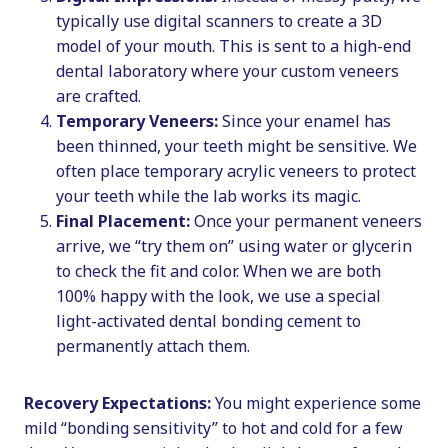
typically use digital scanners to create a 3D
model of your mouth. This is sent to a high-end
dental laboratory where your custom veneers
are crafted.
Temporary Veneers:
Since your enamel has
been thinned, your teeth might be sensitive. We
often place temporary acrylic veneers to protect
your teeth while the lab works its magic.
Final Placement:
Once your permanent veneers
arrive, we “try them on” using water or glycerin
to check the fit and color. When we are both
100% happy with the look, we use a special
light-activated dental bonding cement to
permanently attach them.
Recovery Expectations:
You might experience some
mild “bonding sensitivity” to hot and cold for a few