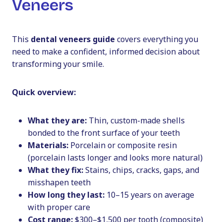
Veneers
This
dental veneers guide
covers everything you
need to make a confident, informed decision about
transforming your smile.
Quick overview:
What they are:
Thin, custom-made shells
bonded to the front surface of your teeth
Materials:
Porcelain or composite resin
(porcelain lasts longer and looks more natural)
What they fix:
Stains, chips, cracks, gaps, and
misshapen teeth
How long they last:
10–15 years on average
with proper care
Cost range:
$300–$1,500 per tooth (composite)