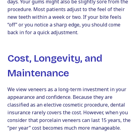
days. Your gums might also be slightly sore from the
procedure. Most patients adjust to the feel of their
new teeth within a week or two. If your bite feels
“off” or you notice a sharp edge, you should come
back in for a quick adjustment.
Cost, Longevity, and
Maintenance
We view veneers as a long-term investment in your
appearance and confidence. Because they are
classified as an elective cosmetic procedure, dental
insurance rarely covers the cost. However, when you
consider that porcelain veneers can last 15 years, the
“per year” cost becomes much more manageable.