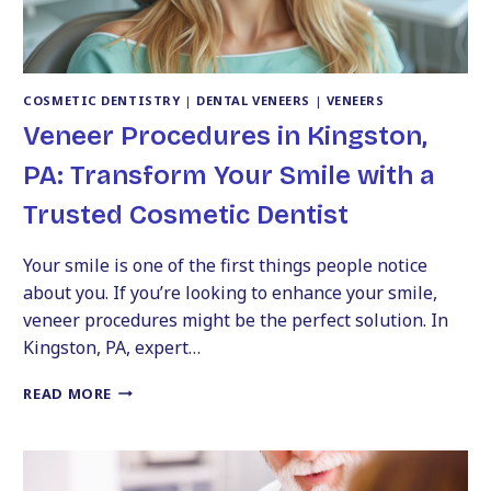
COSMETIC DENTISTRY
|
DENTAL VENEERS
|
VENEERS
Veneer Procedures in Kingston,
PA: Transform Your Smile with a
Trusted Cosmetic Dentist
Your smile is one of the first things people notice
about you. If you’re looking to enhance your smile,
veneer procedures might be the perfect solution. In
Kingston, PA, expert…
VENEER
READ MORE
PROCEDURES
IN
KINGSTON,
PA: