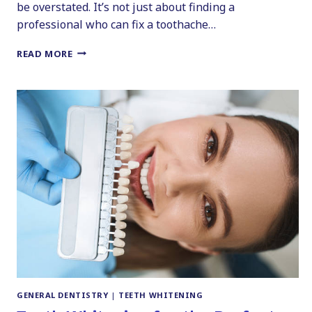
be overstated. It’s not just about finding a
professional who can fix a toothache…
CHOOSING
READ MORE
THE
RIGHT
DENTIST:
YOUR
GUIDE
TO
FINDING
A
DENTIST
IN
PITTSTON
GENERAL DENTISTRY
|
TEETH WHITENING