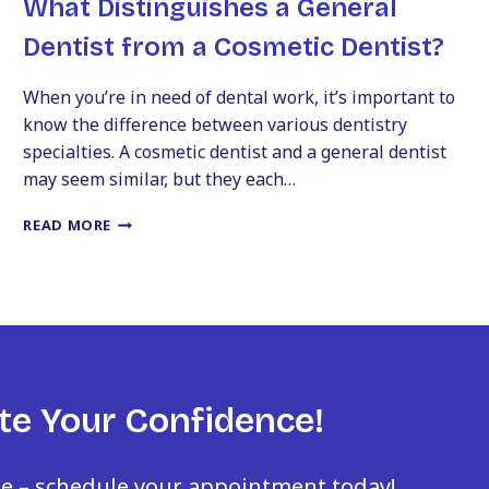
What Distinguishes a General
Dentist from a Cosmetic Dentist?
When you’re in need of dental work, it’s important to
know the difference between various dentistry
specialties. A cosmetic dentist and a general dentist
may seem similar, but they each…
WHAT
READ MORE
DISTINGUISHES
A
GENERAL
DENTIST
FROM
A
COSMETIC
DENTIST?
te Your Confidence!
le – schedule your appointment today!