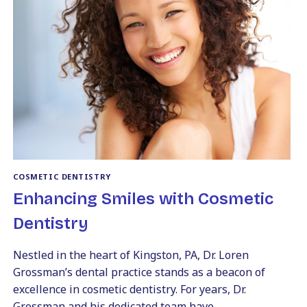
A
TRUSTED
COSMETIC
DENTIST
IN
KINGSTON,
PA
COSMETIC DENTISTRY
Enhancing Smiles with Cosmetic
Dentistry
Nestled in the heart of Kingston, PA, Dr. Loren
Grossman’s dental practice stands as a beacon of
excellence in cosmetic dentistry. For years, Dr.
Grossman and his dedicated team have…