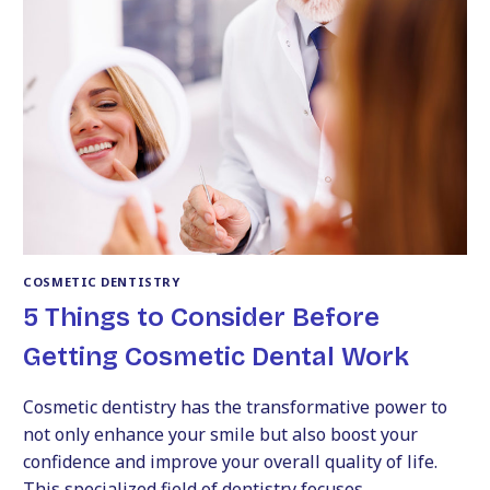
TRANSFORM
YOUR
SMILE
WITH
A
TRUSTED
COSMETIC
DENTIST
COSMETIC DENTISTRY
5 Things to Consider Before
Getting Cosmetic Dental Work
Cosmetic dentistry has the transformative power to
not only enhance your smile but also boost your
confidence and improve your overall quality of life.
This specialized field of dentistry focuses…