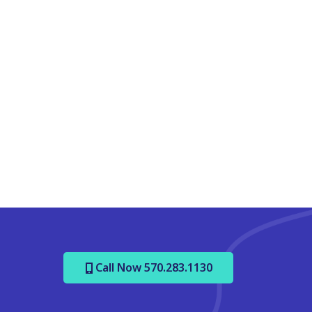
Call Now 570.283.1130