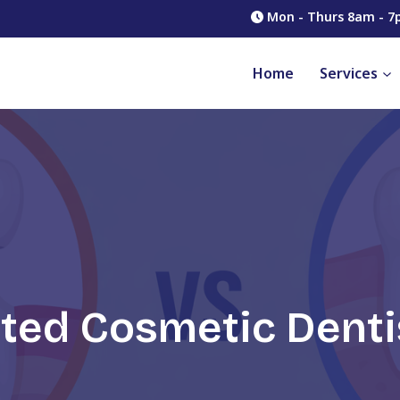
Mon - Thurs 8am - 7
Home
Services
ated Cosmetic Denti