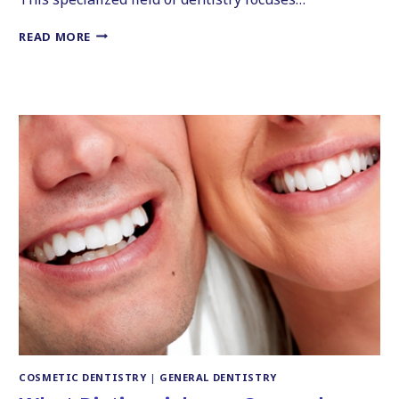
5
READ MORE
THINGS
TO
CONSIDER
BEFORE
GETTING
COSMETIC
DENTAL
WORK
COSMETIC DENTISTRY
|
GENERAL DENTISTRY