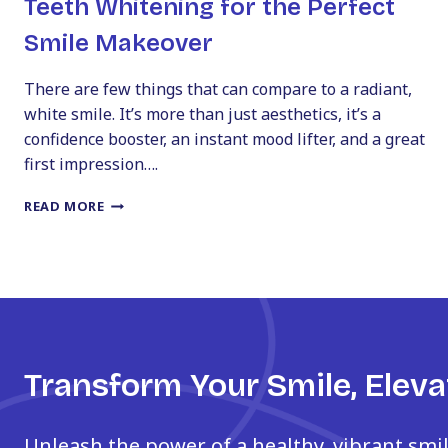
Teeth Whitening for the Perfect
Smile Makeover
There are few things that can compare to a radiant,
white smile. It’s more than just aesthetics, it’s a
confidence booster, an instant mood lifter, and a great
first impression….
TEETH
READ MORE
WHITENING
FOR
THE
PERFECT
SMILE
MAKEOVER
Transform Your Smile, Eleva
Unleash the power of a healthy, vibrant smi