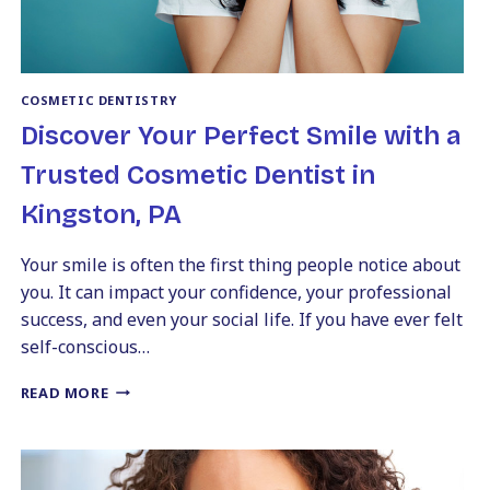
COSMETIC DENTISTRY
Discover Your Perfect Smile with a
Trusted Cosmetic Dentist in
Kingston, PA
Your smile is often the first thing people notice about
you. It can impact your confidence, your professional
success, and even your social life. If you have ever felt
self-conscious…
DISCOVER
READ MORE
YOUR
PERFECT
SMILE
WITH