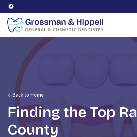
Skip
to
content
Back to Home
Finding the Top R
County