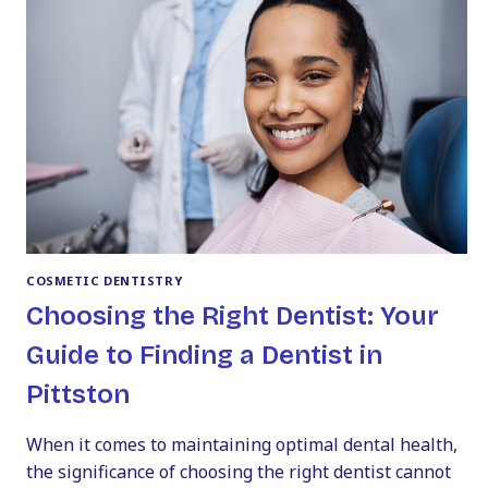
COUNTY
COSMETIC DENTISTRY
Choosing the Right Dentist: Your
Guide to Finding a Dentist in
Pittston
When it comes to maintaining optimal dental health,
the significance of choosing the right dentist cannot