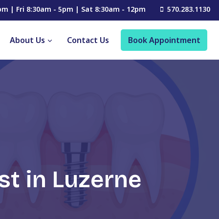
pm | Fri 8:30am - 5pm | Sat 8:30am - 12pm
570.283.1130
About Us
Contact Us
Book Appointment
st in Luzerne