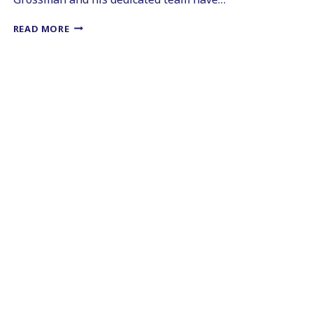
ENHANCING
READ MORE
SMILES
WITH
COSMETIC
DENTISTRY