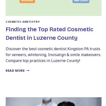
COSMETIC DENTISTRY
Finding the Top Rated Cosmetic
Dentist in Luzerne County
Discover the best cosmetic dentist Kingston PA trusts
for veneers, whitening, Invisalign & smile makeovers.
Compare top practices in Luzerne County!
FINDING
READ MORE
THE
TOP
RATED
COSMETIC
DENTIST
IN
LUZERNE