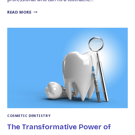
CHOOSING
READ MORE
THE
RIGHT
DENTIST:
YOUR
GUIDE
TO
FINDING
A
DENTIST
IN
PITTSTON
COSMETIC DENTISTRY
The Transformative Power of