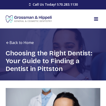
Skip
Call Us Today! 570.283.1130
to
content
Back to Home
Choosing the Right Dentist:
Your Guide to Finding a
Dentist in Pittston