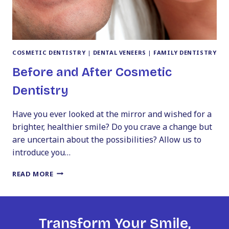
COSMETIC DENTISTRY
|
DENTAL VENEERS
|
FAMILY DENTISTRY
Before and After Cosmetic
Dentistry
Have you ever looked at the mirror and wished for a
brighter, healthier smile? Do you crave a change but
are uncertain about the possibilities? Allow us to
introduce you…
BEFORE
READ MORE
AND
AFTER
COSMETIC
DENTISTRY
Transform Your Smile,