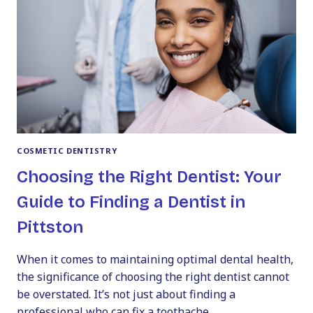
COSMETIC DENTISTRY
Choosing the Right Dentist: Your
Guide to Finding a Dentist in
Pittston
When it comes to maintaining optimal dental health,
the significance of choosing the right dentist cannot
be overstated. It’s not just about finding a
professional who can fix a toothache…