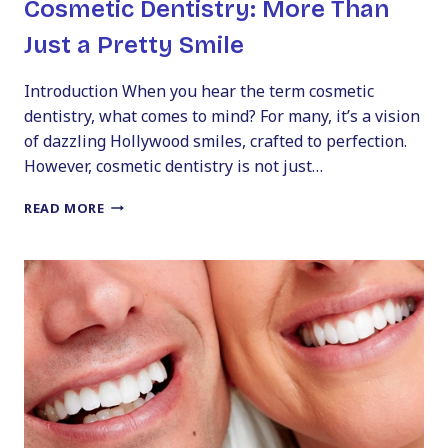
Cosmetic Dentistry: More Than
Just a Pretty Smile
Introduction When you hear the term cosmetic
dentistry, what comes to mind? For many, it’s a vision
of dazzling Hollywood smiles, crafted to perfection.
However, cosmetic dentistry is not just…
THE
READ MORE
TRANSFORMATIVE
POWER
OF
COSMETIC
DENTISTRY:
MORE
THAN
JUST
A
PRETTY
SMILE