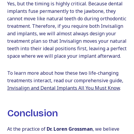
Yes, but the timing is highly critical. Because dental
implants fuse permanently to the jawbone, they
cannot move like natural teeth do during orthodontic
treatment. Therefore, if you require both Invisalign
and implants, we will almost always design your
treatment plan so that Invisalign moves your natural
teeth into their ideal positions first, leaving a perfect
space where we will place your implant afterward.
To learn more about how these two life-changing
treatments interact, read our comprehensive guide,
Invisalign and Dental Implants All You Must Know
.
Conclusion
At the practice of
Dr. Loren Grossman
, we believe