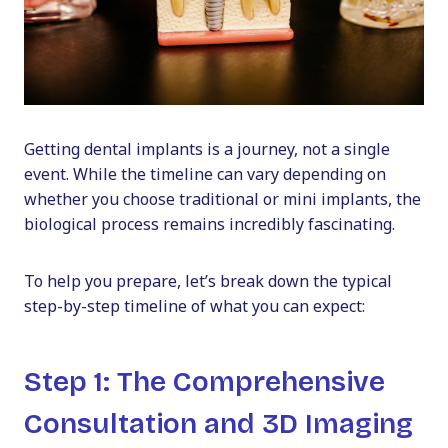
Getting dental implants is a journey, not a single
event. While the timeline can vary depending on
whether you choose traditional or mini implants, the
biological process remains incredibly fascinating.
To help you prepare, let’s break down the typical
step-by-step timeline of what you can expect:
Step 1: The Comprehensive
Consultation and 3D Imaging