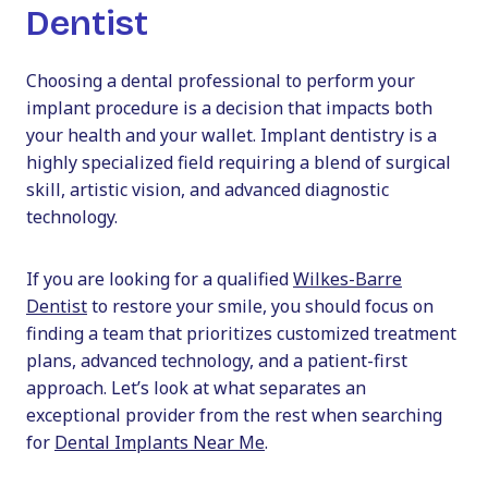
Dentist
Choosing a dental professional to perform your
implant procedure is a decision that impacts both
your health and your wallet. Implant dentistry is a
highly specialized field requiring a blend of surgical
skill, artistic vision, and advanced diagnostic
technology.
If you are looking for a qualified
Wilkes-Barre
Dentist
to restore your smile, you should focus on
finding a team that prioritizes customized treatment
plans, advanced technology, and a patient-first
approach. Let’s look at what separates an
exceptional provider from the rest when searching
for
Dental Implants Near Me
.