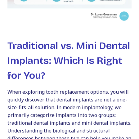
Traditional vs. Mini Dental
Implants: Which Is Right
for You?
When exploring tooth replacement options, you will
quickly discover that dental implants are not a one-
size-fits-all solution. In modern implantology, we
primarily categorize implants into two groups:
traditional dental implants and mini dental implants.
Understanding the biological and structural
differences between these two can help you make an