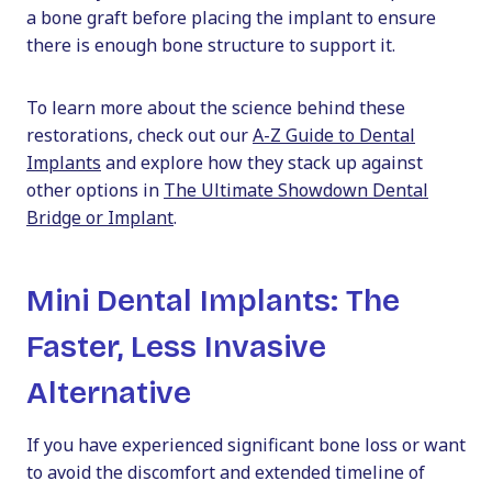
a bone graft before placing the implant to ensure
there is enough bone structure to support it.
To learn more about the science behind these
restorations, check out our
A-Z Guide to Dental
Implants
and explore how they stack up against
other options in
The Ultimate Showdown Dental
Bridge or Implant
.
Mini Dental Implants: The
Faster, Less Invasive
Alternative
If you have experienced significant bone loss or want
to avoid the discomfort and extended timeline of