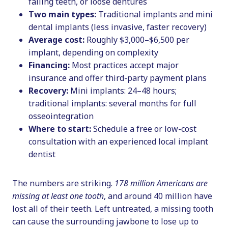
failing teeth, or loose dentures
Two main types:
Traditional implants and mini
dental implants (less invasive, faster recovery)
Average cost:
Roughly $3,000–$6,500 per
implant, depending on complexity
Financing:
Most practices accept major
insurance and offer third-party payment plans
Recovery:
Mini implants: 24–48 hours;
traditional implants: several months for full
osseointegration
Where to start:
Schedule a free or low-cost
consultation with an experienced local implant
dentist
The numbers are striking.
178 million Americans are
missing at least one tooth
, and around 40 million have
lost all of their teeth. Left untreated, a missing tooth
can cause the surrounding jawbone to lose up to