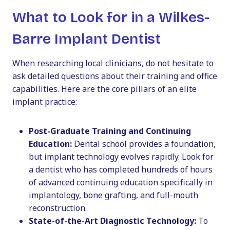
What to Look for in a Wilkes-
Barre Implant Dentist
When researching local clinicians, do not hesitate to
ask detailed questions about their training and office
capabilities. Here are the core pillars of an elite
implant practice:
Post-Graduate Training and Continuing
Education:
Dental school provides a foundation,
but implant technology evolves rapidly. Look for
a dentist who has completed hundreds of hours
of advanced continuing education specifically in
implantology, bone grafting, and full-mouth
reconstruction.
State-of-the-Art Diagnostic Technology:
To