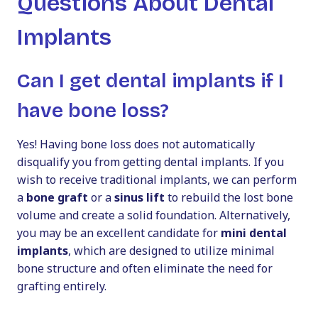
Questions About Dental
Implants
Can I get dental implants if I
have bone loss?
Yes! Having bone loss does not automatically
disqualify you from getting dental implants. If you
wish to receive traditional implants, we can perform
a
bone graft
or a
sinus lift
to rebuild the lost bone
volume and create a solid foundation. Alternatively,
you may be an excellent candidate for
mini dental
implants
, which are designed to utilize minimal
bone structure and often eliminate the need for
grafting entirely.