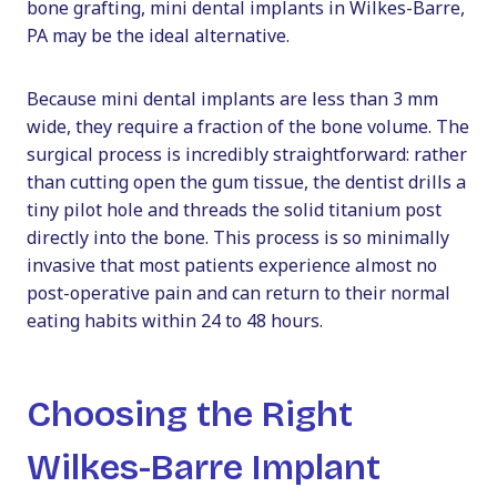
bone grafting, mini dental implants in Wilkes-Barre,
PA may be the ideal alternative.
Because mini dental implants are less than 3 mm
wide, they require a fraction of the bone volume. The
surgical process is incredibly straightforward: rather
than cutting open the gum tissue, the dentist drills a
tiny pilot hole and threads the solid titanium post
directly into the bone. This process is so minimally
invasive that most patients experience almost no
post-operative pain and can return to their normal
eating habits within 24 to 48 hours.
Choosing the Right
Wilkes-Barre Implant