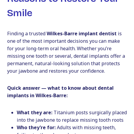
Smile
Finding a trusted
Wilkes-Barre implant dentist
is
one of the most important decisions you can make
for your long-term oral health. Whether you’re
missing one tooth or several, dental implants offer a
permanent, natural-looking solution that protects
your jawbone and restores your confidence.
Quick answer — what to know about dental
implants in Wilkes-Barre:
What they are:
Titanium posts surgically placed
into the jawbone to replace missing tooth roots
Who they’re for:
Adults with missing teeth,