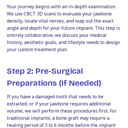
Your journey begins with an in-depth examination.
We use CBCT 3D scans to evaluate your jawbone
density, locate vital nerves, and map out the exact
angle and depth for your future implant. This step is
entirely collaborative; we discuss your medical
history, aesthetic goals, and lifestyle needs to design
your custom treatment plan.
Step 2: Pre-Surgical
Preparations (If Needed)
If you have a damaged tooth that needs to be
extracted, or if your jawbone requires additional
volume, we will perform these procedures first. For
traditional implants, a bone graft may require a
healing period of 3 to 6 months before the implant