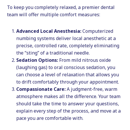
To keep you completely relaxed, a premier dental
team will offer multiple comfort measures:
Advanced Local Anesthesia:
Computerized
numbing systems deliver local anesthetic at a
precise, controlled rate, completely eliminating
the “sting” of a traditional needle.
Sedation Options:
From mild nitrous oxide
(laughing gas) to oral conscious sedation, you
can choose a level of relaxation that allows you
to drift comfortably through your appointment.
Compassionate Care:
A judgment-free, warm
atmosphere makes all the difference. Your team
should take the time to answer your questions,
explain every step of the process, and move at a
pace you are comfortable with.