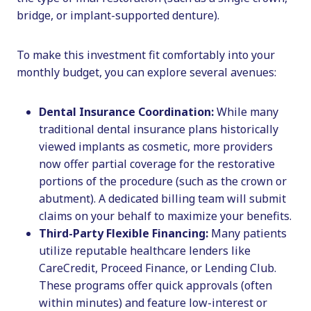
bridge, or implant-supported denture).
To make this investment fit comfortably into your
monthly budget, you can explore several avenues:
Dental Insurance Coordination:
While many
traditional dental insurance plans historically
viewed implants as cosmetic, more providers
now offer partial coverage for the restorative
portions of the procedure (such as the crown or
abutment). A dedicated billing team will submit
claims on your behalf to maximize your benefits.
Third-Party Flexible Financing:
Many patients
utilize reputable healthcare lenders like
CareCredit, Proceed Finance, or Lending Club.
These programs offer quick approvals (often
within minutes) and feature low-interest or