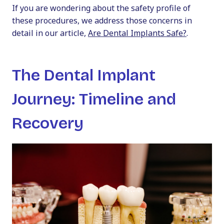
If you are wondering about the safety profile of
these procedures, we address those concerns in
detail in our article,
Are Dental Implants Safe?
.
The Dental Implant
Journey: Timeline and
Recovery