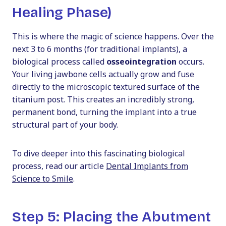
Healing Phase)
This is where the magic of science happens. Over the
next 3 to 6 months (for traditional implants), a
biological process called
osseointegration
occurs.
Your living jawbone cells actually grow and fuse
directly to the microscopic textured surface of the
titanium post. This creates an incredibly strong,
permanent bond, turning the implant into a true
structural part of your body.
To dive deeper into this fascinating biological
process, read our article
Dental Implants from
Science to Smile
.
Step 5: Placing the Abutment