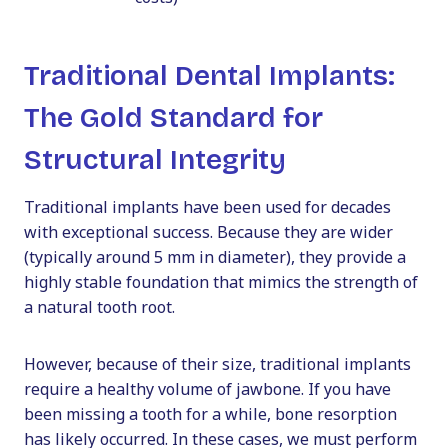
Traditional Dental Implants:
The Gold Standard for
Structural Integrity
Traditional implants have been used for decades
with exceptional success. Because they are wider
(typically around 5 mm in diameter), they provide a
highly stable foundation that mimics the strength of
a natural tooth root.
However, because of their size, traditional implants
require a healthy volume of jawbone. If you have
been missing a tooth for a while, bone resorption
has likely occurred. In these cases, we must perform