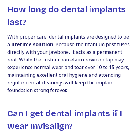
How long do dental implants
last?
With proper care, dental implants are designed to be
a
lifetime solution
. Because the titanium post fuses
directly with your jawbone, it acts as a permanent
root. While the custom porcelain crown on top may
experience normal wear and tear over 10 to 15 years,
maintaining excellent oral hygiene and attending
regular dental cleanings will keep the implant
foundation strong forever.
Can I get dental implants if I
wear Invisalign?