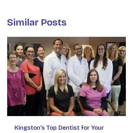
Similar Posts
Kingston’s Top Dentist for Your