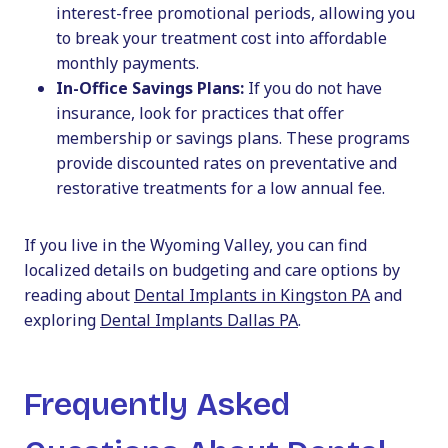
interest-free promotional periods, allowing you
to break your treatment cost into affordable
monthly payments.
In-Office Savings Plans:
If you do not have
insurance, look for practices that offer
membership or savings plans. These programs
provide discounted rates on preventative and
restorative treatments for a low annual fee.
If you live in the Wyoming Valley, you can find
localized details on budgeting and care options by
reading about
Dental Implants in Kingston PA
and
exploring
Dental Implants Dallas PA
.
Frequently Asked