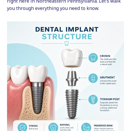
right here in Northeastern Pennsylvania. Let’s walk
you through everything you need to know.