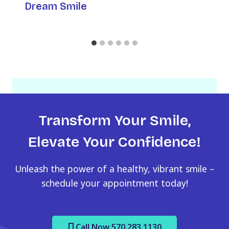
Dream Smile
Transform Your Smile,
Elevate Your Confidence!
Unleash the power of a healthy, vibrant smile –
schedule your appointment today!
Call Now 570.283.1130