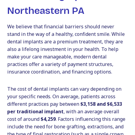
Northeastern PA
We believe that financial barriers should never
stand in the way of a healthy, confident smile. While
dental implants are a premium treatment, they are
also a lifelong investment in your health. To help
make your care manageable, modern dental
practices offer a variety of payment structures,
insurance coordination, and financing options.
The cost of dental implants can vary depending on
your specific needs. On average, patients across
different practices pay between
$3,158 and $6,533
per traditional implant
, with an average overall
cost of around
$4,259
. Factors influencing this range
include the need for bone grafting, extractions, and
the type of final restoration (such as a single crown,