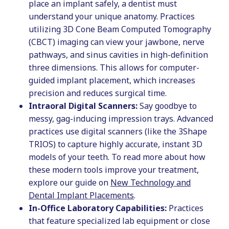
place an implant safely, a dentist must
understand your unique anatomy. Practices
utilizing 3D Cone Beam Computed Tomography
(CBCT) imaging can view your jawbone, nerve
pathways, and sinus cavities in high-definition
three dimensions. This allows for computer-
guided implant placement, which increases
precision and reduces surgical time.
Intraoral Digital Scanners:
Say goodbye to
messy, gag-inducing impression trays. Advanced
practices use digital scanners (like the 3Shape
TRIOS) to capture highly accurate, instant 3D
models of your teeth. To read more about how
these modern tools improve your treatment,
explore our guide on
New Technology and
Dental Implant Placements
.
In-Office Laboratory Capabilities:
Practices
that feature specialized lab equipment or close