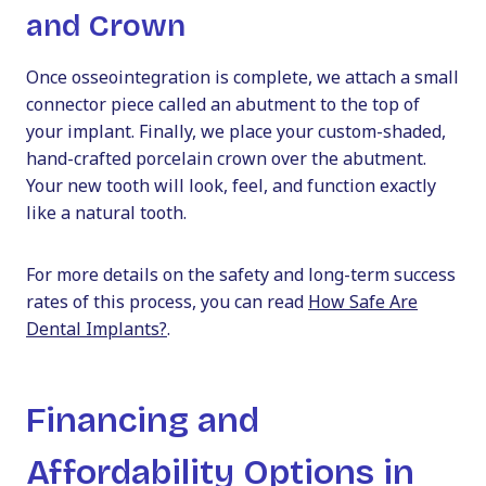
and Crown
Once osseointegration is complete, we attach a small
connector piece called an abutment to the top of
your implant. Finally, we place your custom-shaded,
hand-crafted porcelain crown over the abutment.
Your new tooth will look, feel, and function exactly
like a natural tooth.
For more details on the safety and long-term success
rates of this process, you can read
How Safe Are
Dental Implants?
.
Financing and
Affordability Options in