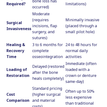
bone loss has
Required?
limitations)
occurred)
Moderate
(requires
Minimally invasive
Surgical
incisions, flap
(placed through a
Invasiveness
surgery, and
small pilot hole)
sutures)
Healing &
3 to 6 months for
24 to 48 hours for
Recovery
complete
normal daily
Time
osseointegration
activities
Immediate (often
Delayed (restored
Loading of
loaded with a
after the bone
Restoration
crown or denture
heals completely)
same-day)
Standard pricing
Often up to 50%
Cost
(higher surgical
less expensive
Comparison
and material
than traditional
costs)