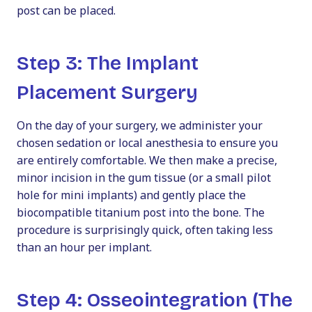
post can be placed.
Step 3: The Implant
Placement Surgery
On the day of your surgery, we administer your
chosen sedation or local anesthesia to ensure you
are entirely comfortable. We then make a precise,
minor incision in the gum tissue (or a small pilot
hole for mini implants) and gently place the
biocompatible titanium post into the bone. The
procedure is surprisingly quick, often taking less
than an hour per implant.
Step 4: Osseointegration (The