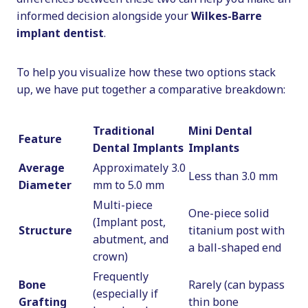
informed decision alongside your
Wilkes-Barre
implant dentist
.
To help you visualize how these two options stack
up, we have put together a comparative breakdown:
Traditional
Mini Dental
Feature
Dental Implants
Implants
Average
Approximately 3.0
Less than 3.0 mm
Diameter
mm to 5.0 mm
Multi-piece
One-piece solid
(Implant post,
Structure
titanium post with
abutment, and
a ball-shaped end
crown)
Frequently
Bone
Rarely (can bypass
(especially if
Grafting
thin bone