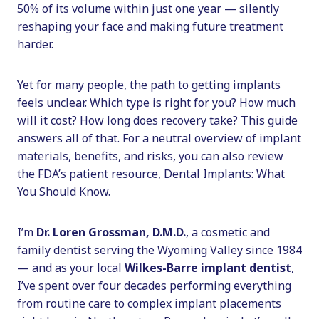
50% of its volume within just one year — silently
reshaping your face and making future treatment
harder.
Yet for many people, the path to getting implants
feels unclear. Which type is right for you? How much
will it cost? How long does recovery take? This guide
answers all of that. For a neutral overview of implant
materials, benefits, and risks, you can also review
the FDA’s patient resource,
Dental Implants: What
You Should Know
.
I’m
Dr. Loren Grossman, D.M.D.
, a cosmetic and
family dentist serving the Wyoming Valley since 1984
— and as your local
Wilkes-Barre implant dentist
,
I’ve spent over four decades performing everything
from routine care to complex implant placements