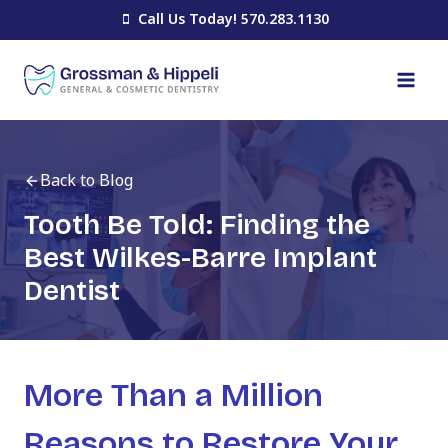
Skip
Call Us Today! 570.283.1130
to
content
Back to Blog
Tooth Be Told: Finding the
Best Wilkes-Barre Implant
Dentist
More Than a Million
Reasons to Restore Your