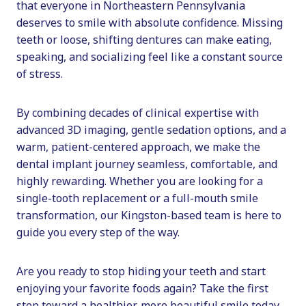
that everyone in Northeastern Pennsylvania
deserves to smile with absolute confidence. Missing
teeth or loose, shifting dentures can make eating,
speaking, and socializing feel like a constant source
of stress.
By combining decades of clinical expertise with
advanced 3D imaging, gentle sedation options, and a
warm, patient-centered approach, we make the
dental implant journey seamless, comfortable, and
highly rewarding. Whether you are looking for a
single-tooth replacement or a full-mouth smile
transformation, our Kingston-based team is here to
guide you every step of the way.
Are you ready to stop hiding your teeth and start
enjoying your favorite foods again? Take the first
step toward a healthier, more beautiful smile today.