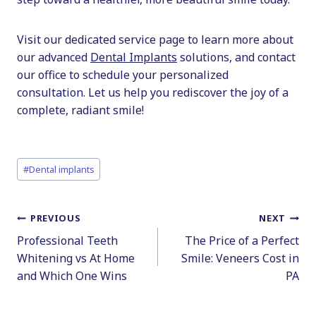
Visit our dedicated service page to learn more about
our advanced
Dental Implants
solutions, and contact
our office to schedule your personalized
consultation. Let us help you rediscover the joy of a
complete, radiant smile!
Post
#
Dental implants
Tags:
Post
PREVIOUS
NEXT
Professional Teeth
The Price of a Perfect
navigation
Whitening vs At Home
Smile: Veneers Cost in
and Which One Wins
PA