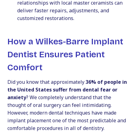
relationships with local master ceramists can
deliver faster repairs, adjustments, and
customized restorations.
How a Wilkes-Barre Implant
Dentist Ensures Patient
Comfort
Did you know that approximately
36% of people in
the United States suffer from dental fear or
anxiety
? We completely understand that the
thought of oral surgery can feel intimidating.
However, modern dental techniques have made
implant placement one of the most predictable and
comfortable procedures in all of dentistry.