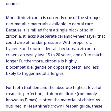
enamel.
Monolithic zirconia is currently one of the strongest
non-metallic materials available in dental care.
Because it is milled from a single block of solid
zirconia, it lacks a separate ceramic veneer layer that
could chip off under pressure. With proper oral
hygiene and routine dental checkups, a zirconia
crown can easily last 15 to 20 years, and often much
longer. Furthermore, zirconia is highly
biocompatible, gentle on opposing teeth, and less
likely to trigger metal allergies.
For teeth that demand the absolute highest level of
cosmetic perfection, lithium disilicate (commonly
known as E-max) is often the material of choice. As
outlined in
Healthline’s crown lifespan guide
, these