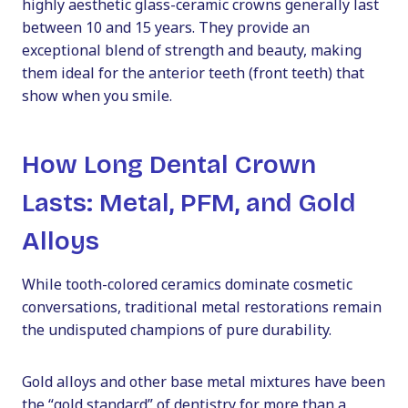
highly aesthetic glass-ceramic crowns generally last
between 10 and 15 years. They provide an
exceptional blend of strength and beauty, making
them ideal for the anterior teeth (front teeth) that
show when you smile.
How Long Dental Crown
Lasts: Metal, PFM, and Gold
Alloys
While tooth-colored ceramics dominate cosmetic
conversations, traditional metal restorations remain
the undisputed champions of pure durability.
Gold alloys and other base metal mixtures have been
the “gold standard” of dentistry for more than a