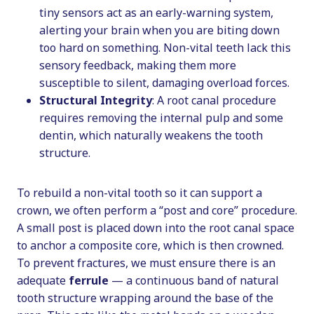
tiny sensors act as an early-warning system,
alerting your brain when you are biting down
too hard on something. Non-vital teeth lack this
sensory feedback, making them more
susceptible to silent, damaging overload forces.
Structural Integrity
: A root canal procedure
requires removing the internal pulp and some
dentin, which naturally weakens the tooth
structure.
To rebuild a non-vital tooth so it can support a
crown, we often perform a “post and core” procedure.
A small post is placed down into the root canal space
to anchor a composite core, which is then crowned.
To prevent fractures, we must ensure there is an
adequate
ferrule
— a continuous band of natural
tooth structure wrapping around the base of the