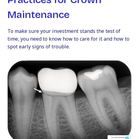
Maintenance
To make sure your investment stands the test of
time, you need to know how to care for it and how to
spot early signs of trouble.