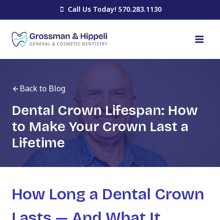
Skip
Call Us Today! 570.283.1130
to
content
Back to Blog
Dental Crown Lifespan: How
to Make Your Crown Last a
Lifetime
How Long a Dental Crown
Lasts — And What It