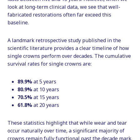
look at long-term clinical data, we see that well-
fabricated restorations often far exceed this
baseline.
A landmark retrospective study published in the
scientific literature provides a clear timeline of how
single crowns perform over decades. The cumulative
survival rates for single crowns are:
89.9%
at 5 years
80.9%
at 10 years
70.5%
at 15 years
61.8%
at 20 years
These statistics highlight that while wear and tear
occur naturally over time, a significant majority of
crowns remain fully functional past the decade mark.