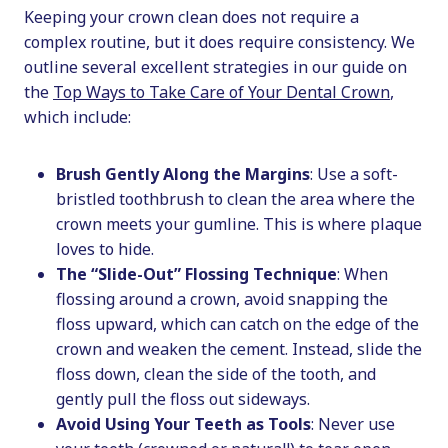
Keeping your crown clean does not require a
complex routine, but it does require consistency. We
outline several excellent strategies in our guide on
the
Top Ways to Take Care of Your Dental Crown
,
which include:
Brush Gently Along the Margins
: Use a soft-
bristled toothbrush to clean the area where the
crown meets your gumline. This is where plaque
loves to hide.
The “Slide-Out” Flossing Technique
: When
flossing around a crown, avoid snapping the
floss upward, which can catch on the edge of the
crown and weaken the cement. Instead, slide the
floss down, clean the side of the tooth, and
gently pull the floss out sideways.
Avoid Using Your Teeth as Tools
: Never use