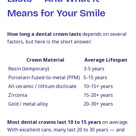
Means for Your Smile
How long a dental crown lasts
depends on several
factors, but here is the short answer:
Crown Material
Average Lifespan
Resin (temporary)
3-5 years
Porcelain-fused-to-metal (PFM)
5-15 years
All-ceramic / lithium disilicate
10-15+ years
Zirconia
15-20+ years
Gold / metal alloy
20-30+ years
Most dental crowns last 10 to 15 years
on average.
With excellent care, many last 20 to 30 years — and