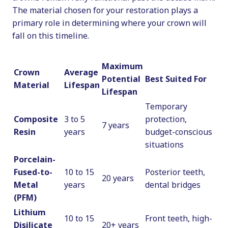
The material chosen for your restoration plays a
primary role in determining where your crown will
fall on this timeline.
Maximum
Crown
Average
Potential
Best Suited For
Material
Lifespan
Lifespan
Temporary
Composite
3 to 5
protection,
7 years
Resin
years
budget-conscious
situations
Porcelain-
Fused-to-
10 to 15
Posterior teeth,
20 years
Metal
years
dental bridges
(PFM)
Lithium
10 to 15
Front teeth, high-
Disilicate
20+ years