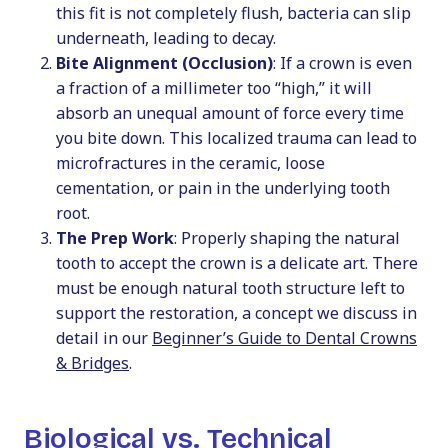
this fit is not completely flush, bacteria can slip
underneath, leading to decay.
Bite Alignment (Occlusion)
: If a crown is even
a fraction of a millimeter too “high,” it will
absorb an unequal amount of force every time
you bite down. This localized trauma can lead to
microfractures in the ceramic, loose
cementation, or pain in the underlying tooth
root.
The Prep Work
: Properly shaping the natural
tooth to accept the crown is a delicate art. There
must be enough natural tooth structure left to
support the restoration, a concept we discuss in
detail in our
Beginner’s Guide to Dental Crowns
& Bridges
.
Biological vs. Technical