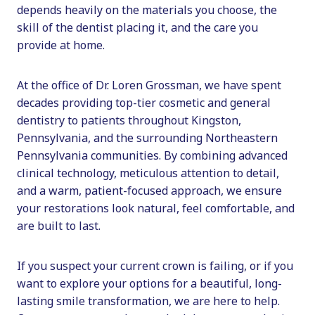
depends heavily on the materials you choose, the
skill of the dentist placing it, and the care you
provide at home.
At the office of Dr. Loren Grossman, we have spent
decades providing top-tier cosmetic and general
dentistry to patients throughout Kingston,
Pennsylvania, and the surrounding Northeastern
Pennsylvania communities. By combining advanced
clinical technology, meticulous attention to detail,
and a warm, patient-focused approach, we ensure
your restorations look natural, feel comfortable, and
are built to last.
If you suspect your current crown is failing, or if you
want to explore your options for a beautiful, long-
lasting smile transformation, we are here to help.