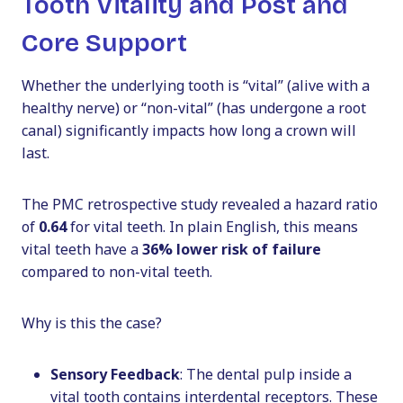
Tooth Vitality and Post and
Core Support
Whether the underlying tooth is “vital” (alive with a
healthy nerve) or “non-vital” (has undergone a root
canal) significantly impacts how long a crown will
last.
The PMC retrospective study revealed a hazard ratio
of
0.64
for vital teeth. In plain English, this means
vital teeth have a
36% lower risk of failure
compared to non-vital teeth.
Why is this the case?
Sensory Feedback
: The dental pulp inside a
vital tooth contains interdental receptors. These