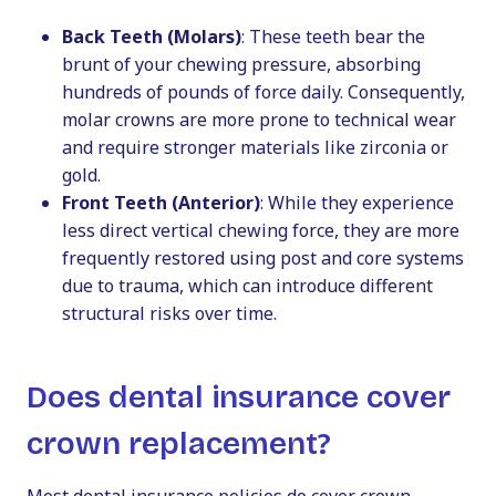
Back Teeth (Molars)
: These teeth bear the
brunt of your chewing pressure, absorbing
hundreds of pounds of force daily. Consequently,
molar crowns are more prone to technical wear
and require stronger materials like zirconia or
gold.
Front Teeth (Anterior)
: While they experience
less direct vertical chewing force, they are more
frequently restored using post and core systems
due to trauma, which can introduce different
structural risks over time.
Does dental insurance cover
crown replacement?