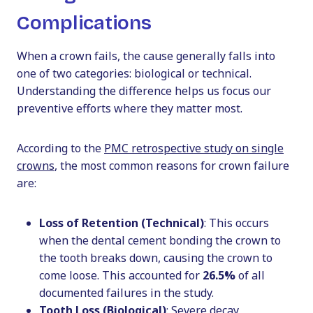
Complications
When a crown fails, the cause generally falls into
one of two categories: biological or technical.
Understanding the difference helps us focus our
preventive efforts where they matter most.
According to the
PMC retrospective study on single
crowns
, the most common reasons for crown failure
are:
Loss of Retention (Technical)
: This occurs
when the dental cement bonding the crown to
the tooth breaks down, causing the crown to
come loose. This accounted for
26.5%
of all
documented failures in the study.
Tooth Loss (Biological)
: Severe decay,