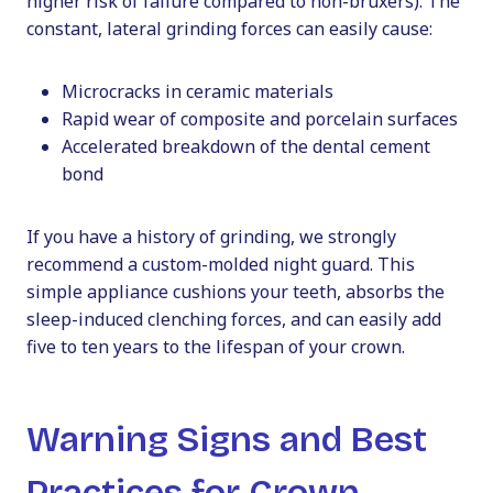
higher risk of failure compared to non-bruxers). The
constant, lateral grinding forces can easily cause:
Microcracks in ceramic materials
Rapid wear of composite and porcelain surfaces
Accelerated breakdown of the dental cement
bond
If you have a history of grinding, we strongly
recommend a custom-molded night guard. This
simple appliance cushions your teeth, absorbs the
sleep-induced clenching forces, and can easily add
five to ten years to the lifespan of your crown.
Warning Signs and Best
Practices for Crown