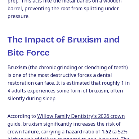
prep. This acts like the metal bands on a wooden
barrel, preventing the root from splitting under
pressure.
The Impact of Bruxism and
Bite Force
Bruxism (the chronic grinding or clenching of teeth)
is one of the most destructive forces a dental
restoration can face. It is estimated that roughly 1 in
4 adults experiences some form of bruxism, often
silently during sleep.
According to
Willow Family Dentistry’s 2026 crown
guide
, bruxism significantly increases the risk of
crown failure, carrying a hazard ratio of
1.52
(a 52%