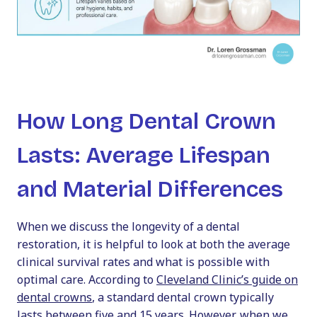
How Long Dental Crown
Lasts: Average Lifespan
and Material Differences
When we discuss the longevity of a dental
restoration, it is helpful to look at both the average
clinical survival rates and what is possible with
optimal care. According to
Cleveland Clinic’s guide on
dental crowns
, a standard dental crown typically
lasts between five and 15 years. However, when we