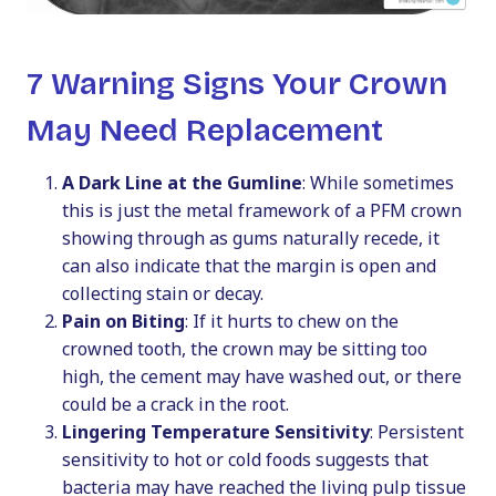
7 Warning Signs Your Crown
May Need Replacement
A Dark Line at the Gumline
: While sometimes
this is just the metal framework of a PFM crown
showing through as gums naturally recede, it
can also indicate that the margin is open and
collecting stain or decay.
Pain on Biting
: If it hurts to chew on the
crowned tooth, the crown may be sitting too
high, the cement may have washed out, or there
could be a crack in the root.
Lingering Temperature Sensitivity
: Persistent
sensitivity to hot or cold foods suggests that
bacteria may have reached the living pulp tissue