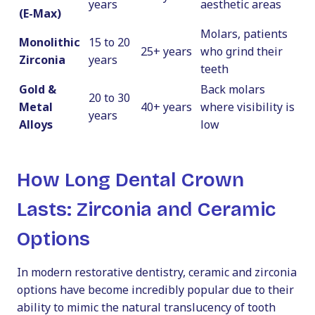
years
aesthetic areas
(E-Max)
Molars, patients
Monolithic
15 to 20
25+ years
who grind their
Zirconia
years
teeth
Gold &
Back molars
20 to 30
Metal
40+ years
where visibility is
years
Alloys
low
How Long Dental Crown
Lasts: Zirconia and Ceramic
Options
In modern restorative dentistry, ceramic and zirconia
options have become incredibly popular due to their
ability to mimic the natural translucency of tooth