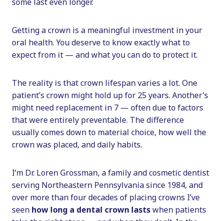
some last even longer.
Getting a crown is a meaningful investment in your
oral health. You deserve to know exactly what to
expect from it — and what you can do to protect it.
The reality is that crown lifespan varies a lot. One
patient’s crown might hold up for 25 years. Another’s
might need replacement in 7 — often due to factors
that were entirely preventable. The difference
usually comes down to material choice, how well the
crown was placed, and daily habits.
I’m Dr. Loren Grossman, a family and cosmetic dentist
serving Northeastern Pennsylvania since 1984, and
over more than four decades of placing crowns I’ve
seen
how long a dental crown lasts
when patients