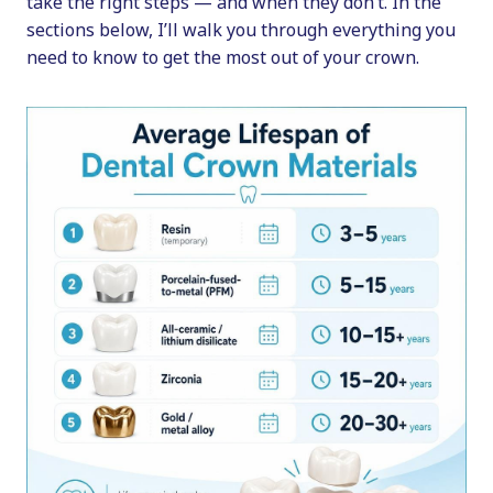
take the right steps — and when they don’t. In the
sections below, I’ll walk you through everything you
need to know to get the most out of your crown.