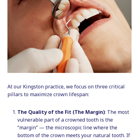
At our Kingston practice, we focus on three critical
pillars to maximize crown lifespan:
The Quality of the Fit (The Margin)
: The most
vulnerable part of a crowned tooth is the
“margin” — the microscopic line where the
bottom of the crown meets your natural tooth. If