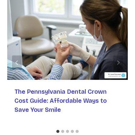
The Pennsylvania Dental Crown
Cost Guide: Affordable Ways to
Save Your Smile