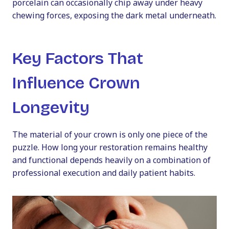
porcelain can occasionally chip away under heavy
chewing forces, exposing the dark metal underneath.
Key Factors That
Influence Crown
Longevity
The material of your crown is only one piece of the
puzzle. How long your restoration remains healthy
and functional depends heavily on a combination of
professional execution and daily patient habits.