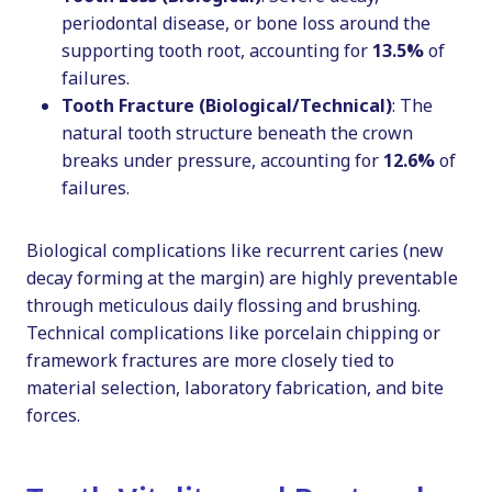
periodontal disease, or bone loss around the
supporting tooth root, accounting for
13.5%
of
failures.
Tooth Fracture (Biological/Technical)
: The
natural tooth structure beneath the crown
breaks under pressure, accounting for
12.6%
of
failures.
Biological complications like recurrent caries (new
decay forming at the margin) are highly preventable
through meticulous daily flossing and brushing.
Technical complications like porcelain chipping or
framework fractures are more closely tied to
material selection, laboratory fabrication, and bite
forces.