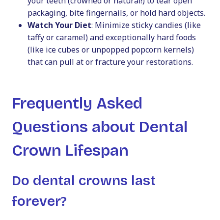
your teeth (crowned or natural!) to tear open
packaging, bite fingernails, or hold hard objects.
Watch Your Diet
: Minimize sticky candies (like
taffy or caramel) and exceptionally hard foods
(like ice cubes or unpopped popcorn kernels)
that can pull at or fracture your restorations.
Frequently Asked
Questions about Dental
Crown Lifespan
Do dental crowns last
forever?