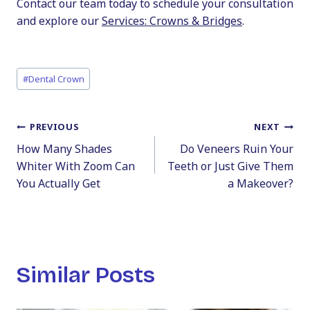
Contact our team today to schedule your consultation
and explore our
Services: Crowns & Bridges
.
Post
#
Dental Crown
Tags:
Post
PREVIOUS
NEXT
How Many Shades
Do Veneers Ruin Your
navigation
Whiter With Zoom Can
Teeth or Just Give Them
You Actually Get
a Makeover?
Similar Posts