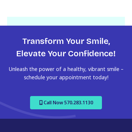
Transform Your Smile,
Elevate Your Confidence!
Unleash the power of a healthy, vibrant smile –
schedule your appointment today!
Call Now 570.283.1130