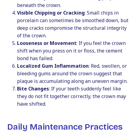
beneath the crown.
Visible Chipping or Cracking
: Small chips in
porcelain can sometimes be smoothed down, but
deep cracks compromise the structural integrity
of the crown.
Looseness or Movement
: If you feel the crown
shift when you press on it or floss, the cement
bond has failed.
Localized Gum Inflammation
: Red, swollen, or
bleeding gums around the crown suggest that
plaque is accumulating along an uneven margin.
Bite Changes
: If your teeth suddenly feel like
they do not fit together correctly, the crown may
have shifted.
Daily Maintenance Practices