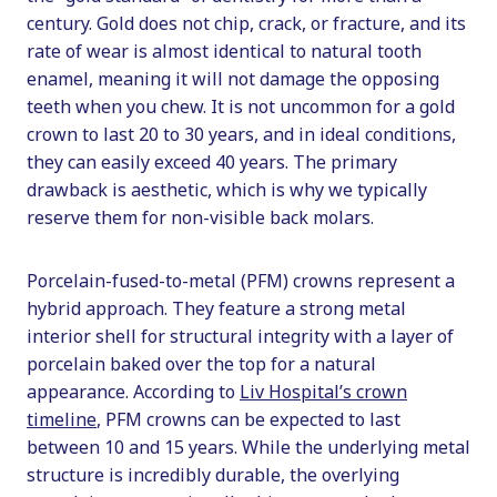
century. Gold does not chip, crack, or fracture, and its
rate of wear is almost identical to natural tooth
enamel, meaning it will not damage the opposing
teeth when you chew. It is not uncommon for a gold
crown to last 20 to 30 years, and in ideal conditions,
they can easily exceed 40 years. The primary
drawback is aesthetic, which is why we typically
reserve them for non-visible back molars.
Porcelain-fused-to-metal (PFM) crowns represent a
hybrid approach. They feature a strong metal
interior shell for structural integrity with a layer of
porcelain baked over the top for a natural
appearance. According to
Liv Hospital’s crown
timeline
, PFM crowns can be expected to last
between 10 and 15 years. While the underlying metal
structure is incredibly durable, the overlying