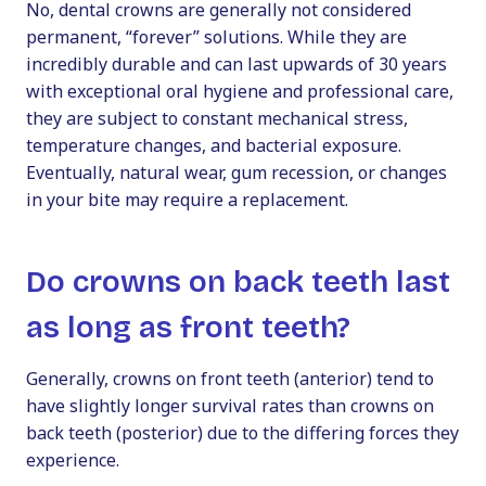
No, dental crowns are generally not considered
permanent, “forever” solutions. While they are
incredibly durable and can last upwards of 30 years
with exceptional oral hygiene and professional care,
they are subject to constant mechanical stress,
temperature changes, and bacterial exposure.
Eventually, natural wear, gum recession, or changes
in your bite may require a replacement.
Do crowns on back teeth last
as long as front teeth?
Generally, crowns on front teeth (anterior) tend to
have slightly longer survival rates than crowns on
back teeth (posterior) due to the differing forces they
experience.