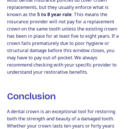
Most dental insurance policies do cover crown
replacements, but they usually enforce what is
known as the
5 to 8 year rule
. This means the
insurance provider will not pay for a replacement
crown on the same tooth unless the existing crown
has been in place for at least five to eight years. If a
crown fails prematurely due to poor hygiene or
structural damage before this window closes, you
may have to pay out-of-pocket. We always
recommend checking with your specific provider to
understand your restorative benefits.
Conclusion
A dental crown is an exceptional tool for restoring
both the strength and beauty of a damaged tooth.
Whether your crown lasts ten years or forty years