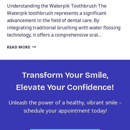
Understanding the Waterpik Toothbrush The
Waterpik toothbrush represents a significant
advancement in the field of dental care. By
integrating traditional brushing with water flossing
technology, it offers a comprehensive oral…
WATERPIK
READ MORE
TOOTHBRUSH:
A
GAME
CHANGER
Transform Your Smile,
IN
ORAL
Elevate Your Confidence!
HYGIENE
Unleash the power of a healthy, vibrant smile –
schedule your appointment today!