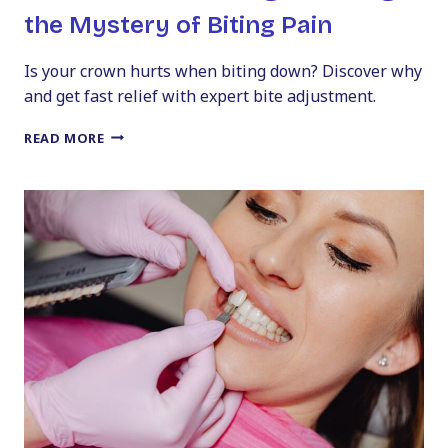
the Mystery of Biting Pain
Is your crown hurts when biting down? Discover why
and get fast relief with expert bite adjustment.
IS
READ MORE
YOUR
CROWN
TOO
HIGH?
SOLVING
THE
MYSTERY
OF
BITING
PAIN