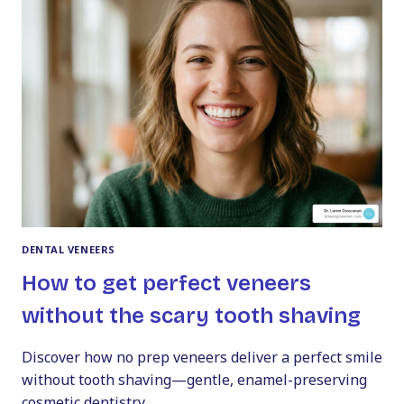
GUIDE
DENTAL VENEERS
How to get perfect veneers
without the scary tooth shaving
Discover how no prep veneers deliver a perfect smile
without tooth shaving—gentle, enamel-preserving
cosmetic dentistry.