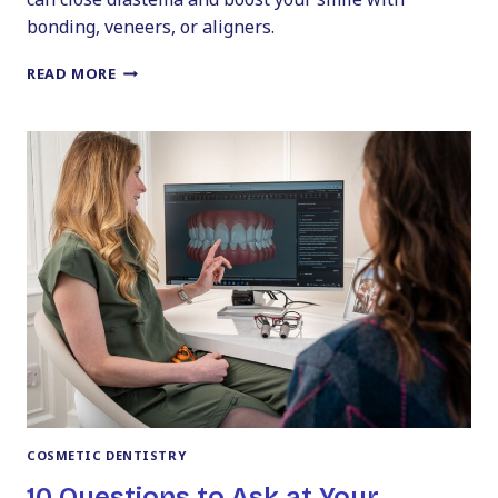
bonding, veneers, or aligners.
CLOSING
READ MORE
THE
DISTANCE
WITH
COSMETIC
DENTISTRY
FOR
GAPS
COSMETIC DENTISTRY
10 Questions to Ask at Your