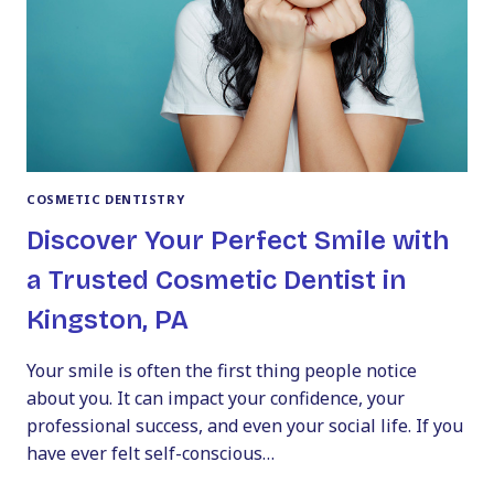
A
TRUSTED
COSMETIC
DENTIST
COSMETIC DENTISTRY
Discover Your Perfect Smile with
a Trusted Cosmetic Dentist in
Kingston, PA
Your smile is often the first thing people notice
about you. It can impact your confidence, your
professional success, and even your social life. If you
have ever felt self-conscious…