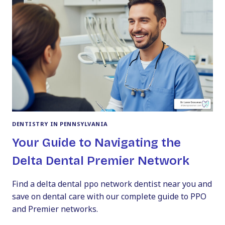
CHILD’S
SMILE
DENTISTRY IN PENNSYLVANIA
Your Guide to Navigating the
Delta Dental Premier Network
Find a delta dental ppo network dentist near you and
save on dental care with our complete guide to PPO
and Premier networks.