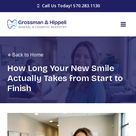
Skip
Call Us Today! 570.283.1130
to
content
Back to Home
How Long Your New Smile
Actually Takes from Start to
Finish