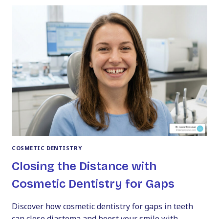
THE
GUMS:
PROVEN
WAYS
TO
FIX
YOUR
SMILE
COSMETIC DENTISTRY
Closing the Distance with
Cosmetic Dentistry for Gaps
Discover how cosmetic dentistry for gaps in teeth
can close diastema and boost your smile with