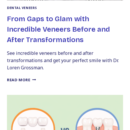
DENTAL VENEERS
From Gaps to Glam with
Incredible Veneers Before and
After Transformations
See incredible veneers before and after
transformations and get your perfect smile with Dr.
Loren Grossman.
FROM
READ MORE
GAPS
TO
GLAM
WITH
INCREDIBLE
VENEERS
BEFORE
AND