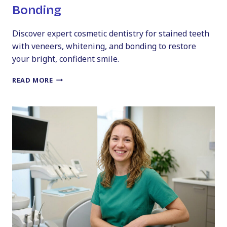
Bonding
Discover expert cosmetic dentistry for stained teeth
with veneers, whitening, and bonding to restore
your bright, confident smile.
COSMETIC
READ MORE
DENTISTRY
FOR
STAINED
TEETH:
VENEERS,
WHITENING,
AND
BONDING