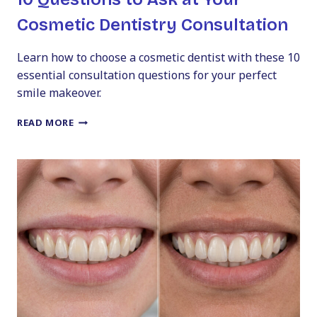
Cosmetic Dentistry Consultation
Learn how to choose a cosmetic dentist with these 10
essential consultation questions for your perfect
smile makeover.
10
READ MORE
QUESTIONS
TO
ASK
AT
YOUR
COSMETIC
DENTISTRY
CONSULTATION