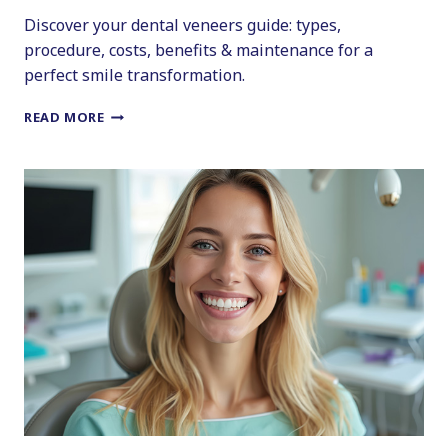
Discover your dental veneers guide: types,
procedure, costs, benefits & maintenance for a
perfect smile transformation.
A
READ MORE
COMPREHENSIVE
GUIDE
TO
YOUR
NEW
GRIN