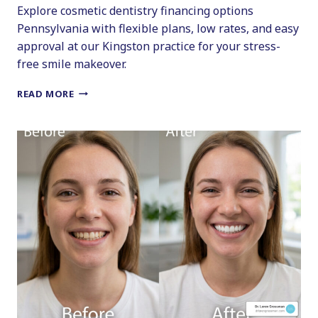
Explore cosmetic dentistry financing options
Pennsylvania with flexible plans, low rates, and easy
approval at our Kingston practice for your stress-
free smile makeover.
PENNSYLVANIA
READ MORE
DENTAL
FINANCING
GUIDE
FOR
A
STRESS-
FREE
MAKEOVER