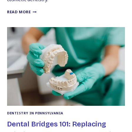
HOW
READ MORE
TO
GET
PERFECT
VENEERS
WITHOUT
THE
SCARY
TOOTH
SHAVING
DENTISTRY IN PENNSYLVANIA
Dental Bridges 101: Replacing