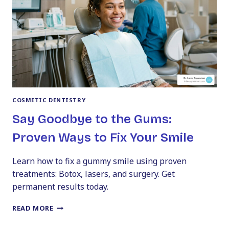
BEYOND
COSMETIC DENTISTRY
Say Goodbye to the Gums:
Proven Ways to Fix Your Smile
Learn how to fix a gummy smile using proven
treatments: Botox, lasers, and surgery. Get
permanent results today.
SAY
READ MORE
GOODBYE
TO