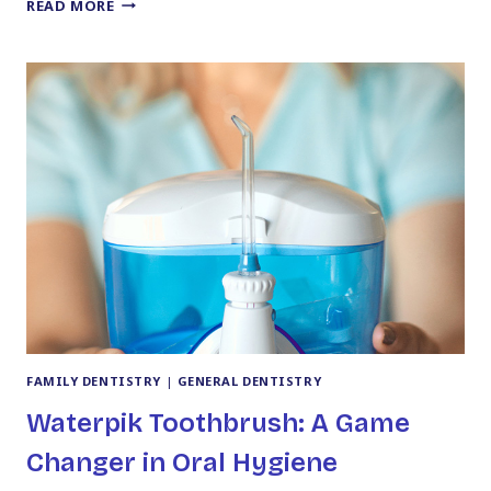
DISCOVER
READ MORE
YOUR
PERFECT
SMILE
WITH
A
TRUSTED
COSMETIC
DENTIST
IN
KINGSTON,
PA
FAMILY DENTISTRY
|
GENERAL DENTISTRY
Waterpik Toothbrush: A Game
Changer in Oral Hygiene