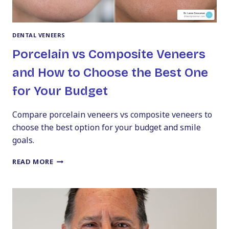
DENTAL VENEERS
Porcelain vs Composite Veneers
and How to Choose the Best One
for Your Budget
Compare porcelain veneers vs composite veneers to
choose the best option for your budget and smile
goals.
PORCELAIN
READ MORE
VS
COMPOSITE
VENEERS
AND
HOW
TO