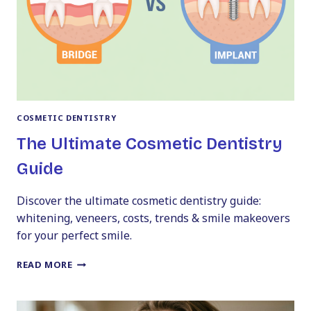
AFTER
TRANSFORMATIONS
COSMETIC DENTISTRY
The Ultimate Cosmetic Dentistry
Guide
Discover the ultimate cosmetic dentistry guide:
whitening, veneers, costs, trends & smile makeovers
for your perfect smile.
THE
READ MORE
ULTIMATE
COSMETIC
DENTISTRY