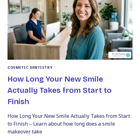
COSMETIC DENTISTRY
How Long Your New Smile
Actually Takes from Start to
Finish
How Long Your New Smile Actually Takes from Start
to Finish – Learn about how long does a smile
makeover take