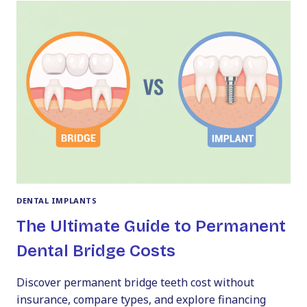
A
PERFECT
SMILE:
VENEERS
COST
IN
PA
DENTAL IMPLANTS
The Ultimate Guide to Permanent
Dental Bridge Costs
Discover permanent bridge teeth cost without
insurance, compare types, and explore financing