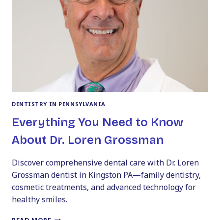
CHOOSE
THE
BEST
ONE
FOR
YOUR
BUDGET
DENTISTRY IN PENNSYLVANIA
Everything You Need to Know
About Dr. Loren Grossman
Discover comprehensive dental care with Dr. Loren
Grossman dentist in Kingston PA—family dentistry,
cosmetic treatments, and advanced technology for
healthy smiles.
EVERYTHING
READ MORE