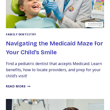
FAMILY DENTISTRY
Navigating the Medicaid Maze for
Your Child’s Smile
Find a pediatric dentist that accepts Medicaid. Learn
benefits, how to locate providers, and prep for your
child’s visit!
NAVIGATING
READ MORE
THE
MEDICAID
MAZE
FOR
YOUR