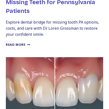
Missing Teeth for Pennsylvania
Patients
Explore dental bridge for missing tooth PA options,
costs, and care with Dr. Loren Grossman to restore
your confident smile.
DENTAL
READ MORE
BRIDGES
101:
REPLACING
MISSING
TEETH
FOR
PENNSYLVANIA
PATIENTS