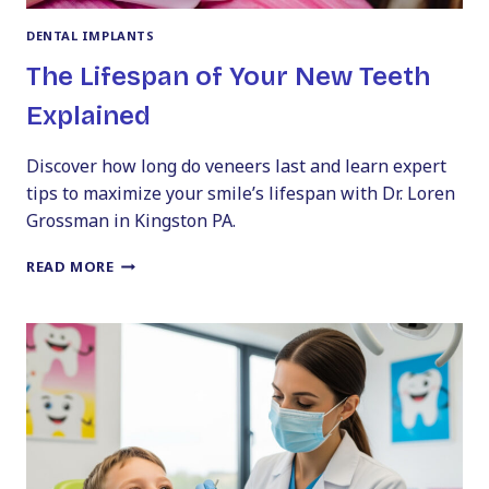
DENTAL IMPLANTS
The Lifespan of Your New Teeth
Explained
Discover how long do veneers last and learn expert
tips to maximize your smile’s lifespan with Dr. Loren
Grossman in Kingston PA.
THE
READ MORE
LIFESPAN
OF
YOUR
NEW
TEETH
EXPLAINED