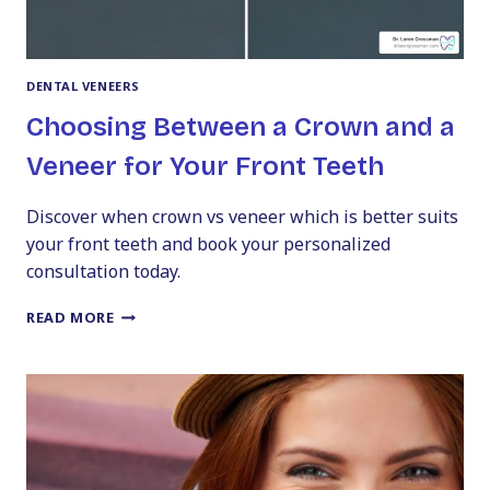
DENTAL VENEERS
Choosing Between a Crown and a
Veneer for Your Front Teeth
Discover when crown vs veneer which is better suits
your front teeth and book your personalized
consultation today.
CHOOSING
READ MORE
BETWEEN
A
CROWN
AND
A
VENEER
FOR
YOUR