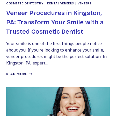
COSMETIC DENTISTRY
|
DENTAL VENEERS
|
VENEERS
Veneer Procedures in Kingston,
PA: Transform Your Smile with a
Trusted Cosmetic Dentist
Your smile is one of the first things people notice
about you. If you’re looking to enhance your smile,
veneer procedures might be the perfect solution. In
Kingston, PA, expert…
VENEER
READ MORE
PROCEDURES
IN
KINGSTON,
PA:
TRANSFORM
YOUR
SMILE
WITH