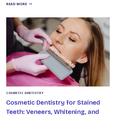
HOW
READ MORE
LONG
YOUR
NEW
SMILE
ACTUALLY
TAKES
FROM
START
TO
FINISH
COSMETIC DENTISTRY
Cosmetic Dentistry for Stained
Teeth: Veneers, Whitening, and