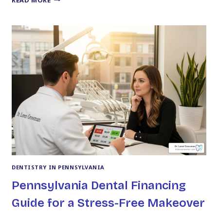
YOU
NEED
TO
KNOW
ABOUT
DR.
LOREN
GROSSMAN
DENTISTRY IN PENNSYLVANIA
Pennsylvania Dental Financing
Guide for a Stress-Free Makeover