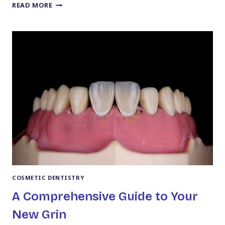
YOUR
READ MORE
GUIDE
TO
NAVIGATING
THE
DELTA
DENTAL
PREMIER
NETWORK
COSMETIC DENTISTRY
A Comprehensive Guide to Your
New Grin