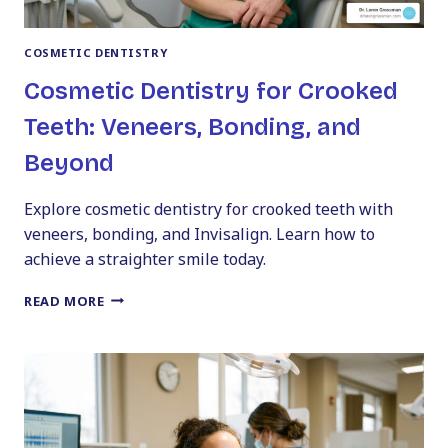
COSMETIC DENTISTRY
Cosmetic Dentistry for Crooked
Teeth: Veneers, Bonding, and
Beyond
Explore cosmetic dentistry for crooked teeth with
veneers, bonding, and Invisalign. Learn how to
achieve a straighter smile today.
COSMETIC
READ MORE
DENTISTRY
FOR
CROOKED
TEETH:
VENEERS,
BONDING,
AND