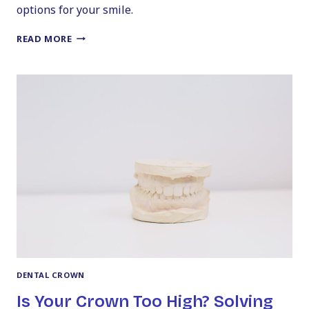
options for your smile.
THE
READ MORE
ULTIMATE
GUIDE
TO
PERMANENT
DENTAL
BRIDGE
COSTS
DENTAL CROWN
Is Your Crown Too High? Solving