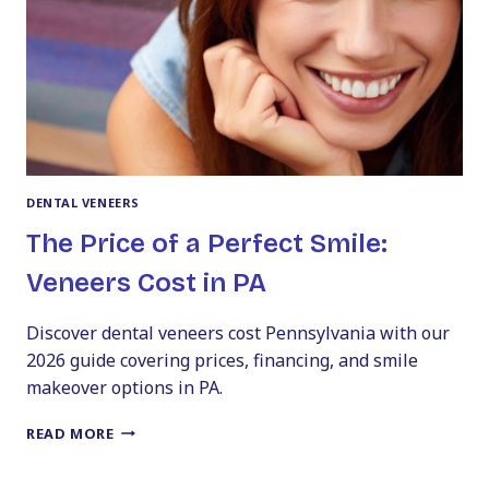
FRONT
TEETH
DENTAL VENEERS
The Price of a Perfect Smile:
Veneers Cost in PA
Discover dental veneers cost Pennsylvania with our
2026 guide covering prices, financing, and smile
makeover options in PA.
THE
READ MORE
PRICE
OF