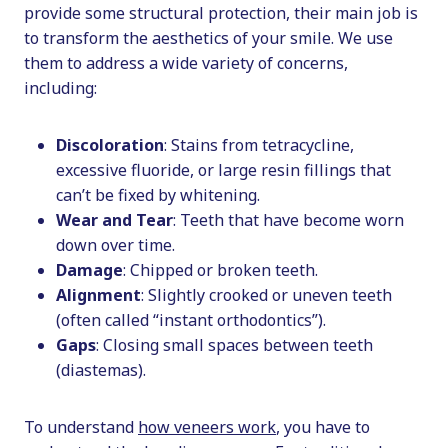
provide some structural protection, their main job is
to transform the aesthetics of your smile. We use
them to address a wide variety of concerns,
including:
Discoloration
: Stains from tetracycline,
excessive fluoride, or large resin fillings that
can’t be fixed by whitening.
Wear and Tear
: Teeth that have become worn
down over time.
Damage
: Chipped or broken teeth.
Alignment
: Slightly crooked or uneven teeth
(often called “instant orthodontics”).
Gaps
: Closing small spaces between teeth
(diastemas).
To understand
how veneers work
, you have to