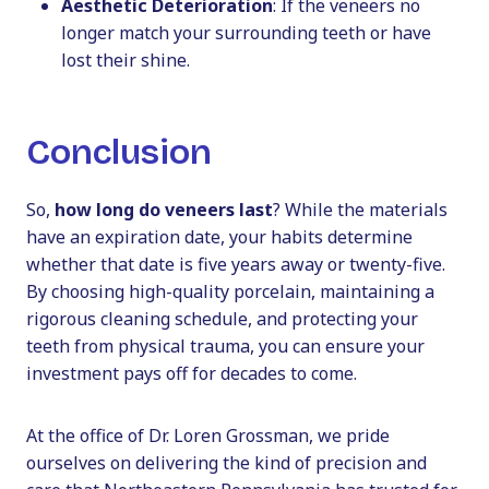
Aesthetic Deterioration
: If the veneers no
longer match your surrounding teeth or have
lost their shine.
Conclusion
So,
how long do veneers last
? While the materials
have an expiration date, your habits determine
whether that date is five years away or twenty-five.
By choosing high-quality porcelain, maintaining a
rigorous cleaning schedule, and protecting your
teeth from physical trauma, you can ensure your
investment pays off for decades to come.
At the office of Dr. Loren Grossman, we pride
ourselves on delivering the kind of precision and