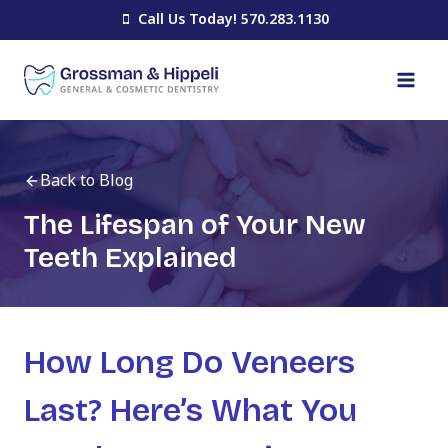
Skip
Call Us Today! 570.283.1130
to
content
Back to Blog
The Lifespan of Your New
Teeth Explained
How Long Do Veneers
Last? Here’s What You