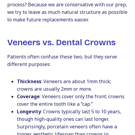
process? Because we are conservative with our prep,
we try to leave as much natural structure as possible
to make future replacements easier.
Veneers vs. Dental Crowns
Patients often confuse these two, but they serve
different purposes:
Thickness
: Veneers are about 1mm thick;
crowns are usually 2mm or more.
Coverage
: Veneers cover only the front; crowns
cover the entire tooth like a “cap.”
Longevity
: Crowns typically last 5 to 10 years,
though high-quality ones can last longer.
Surprisingly, porcelain veneers often have a
longer aesthetic lifespan than crowns in