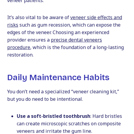
veneer patients.
It’s also vital to be aware of
veneer side effects and
risks
such as gum recession, which can expose the
edges of the veneer. Choosing an experienced
provider ensures a
precise dental veneers
procedure
, which is the foundation of a long-lasting
restoration.
Daily Maintenance Habits
You don’t need a specialized “veneer cleaning kit,”
but you do need to be intentional.
Use a soft-bristled toothbrush
: Hard bristles
can create microscopic scratches on composite
veneers and irritate the gum line.