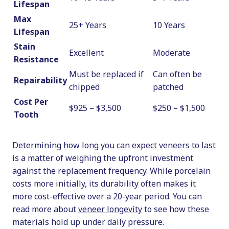
Lifespan
Max
25+ Years
10 Years
Lifespan
Stain
Excellent
Moderate
Resistance
Must be replaced if
Can often be
Repairability
chipped
patched
Cost Per
$925 – $3,500
$250 – $1,500
Tooth
Determining
how long you can expect veneers to last
is a matter of weighing the upfront investment
against the replacement frequency. While porcelain
costs more initially, its durability often makes it
more cost-effective over a 20-year period. You can
read more about
veneer longevity
to see how these
materials hold up under daily pressure.