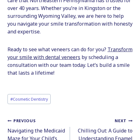
care that Northeastern Pennsylvania has trusted for
over 40 years. Whether you’re in Kingston or the
surrounding Wyoming Valley, we are here to help
you navigate your smile transformation with honesty
and expertise.
Ready to see what veneers can do for you?
Transform
your smile with dental veneers
by scheduling a
consultation with our team today. Let’s build a smile
that lasts a lifetime!
Post
#
Cosmetic Dentistry
Tags:
Post
PREVIOUS
NEXT
Navigating the Medicaid
Chilling Out: A Guide to
navigation
Maze for Your Child’s
Understanding Enamel