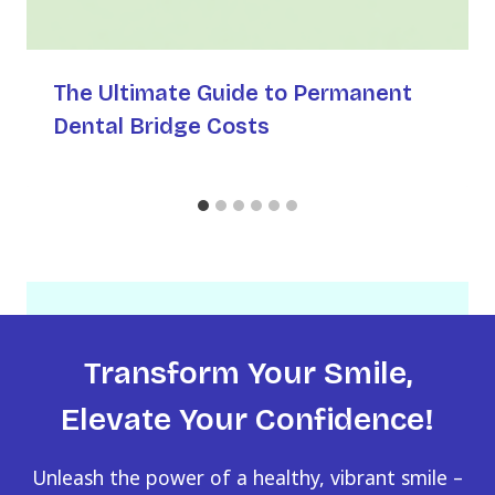
The Ultimate Guide to Permanent
Dental Bridge Costs
Transform Your Smile,
Elevate Your Confidence!
Unleash the power of a healthy, vibrant smile –