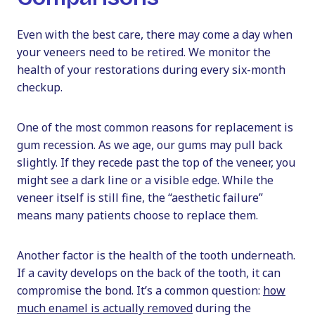
Even with the best care, there may come a day when
your veneers need to be retired. We monitor the
health of your restorations during every six-month
checkup.
One of the most common reasons for replacement is
gum recession. As we age, our gums may pull back
slightly. If they recede past the top of the veneer, you
might see a dark line or a visible edge. While the
veneer itself is still fine, the “aesthetic failure”
means many patients choose to replace them.
Another factor is the health of the tooth underneath.
If a cavity develops on the back of the tooth, it can
compromise the bond. It’s a common question:
how
much enamel is actually removed
during the