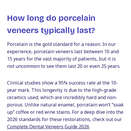
How long do porcelain
veneers typically last?
Porcelain is the gold standard for a reason. In our
experience, porcelain veneers last between 10 and
15 years for the vast majority of patients, but it is
not uncommon to see them last 20 or even 25 years.
Clinical studies show a 95% success rate at the 10-
year mark. This longevity is due to the high-grade
ceramics used, which are incredibly hard and non-
porous. Unlike natural enamel, porcelain won’t “soak
up” coffee or red wine stains. For a deep dive into the
2026 standards for these restorations, check out our
Complete Dental Veneers Guide 2026
.