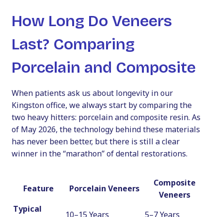
How Long Do Veneers
Last? Comparing
Porcelain and Composite
When patients ask us about longevity in our
Kingston office, we always start by comparing the
two heavy hitters: porcelain and composite resin. As
of May 2026, the technology behind these materials
has never been better, but there is still a clear
winner in the “marathon” of dental restorations.
Composite
Feature
Porcelain Veneers
Veneers
Typical
10–15 Years
5–7 Years