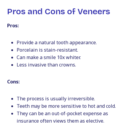
Pros and Cons of Veneers
Pros:
Provide a natural tooth appearance.
Porcelain is stain-resistant.
Can make a smile 10x whiter.
Less invasive than crowns.
Cons:
The process is usually irreversible.
Teeth may be more sensitive to hot and cold.
They can be an out-of-pocket expense as
insurance often views them as elective.