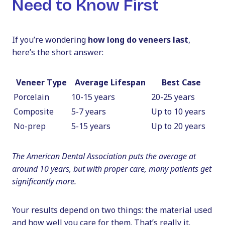
Need to Know First
If you’re wondering
how long do veneers last
,
here’s the short answer:
Veneer Type
Average Lifespan
Best Case
Porcelain
10-15 years
20-25 years
Composite
5-7 years
Up to 10 years
No-prep
5-15 years
Up to 20 years
The American Dental Association puts the average at
around 10 years, but with proper care, many patients get
significantly more.
Your results depend on two things: the material used
and how well you care for them. That’s really it.