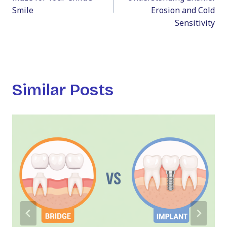
Smile
Erosion and Cold
Sensitivity
Similar Posts