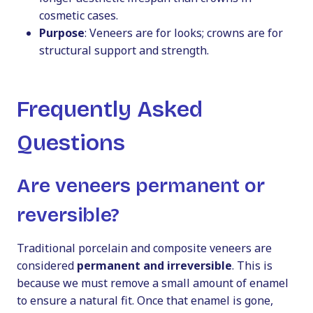
cosmetic cases.
Purpose
: Veneers are for looks; crowns are for
structural support and strength.
Frequently Asked
Questions
Are veneers permanent or
reversible?
Traditional porcelain and composite veneers are
considered
permanent and irreversible
. This is
because we must remove a small amount of enamel
to ensure a natural fit. Once that enamel is gone,