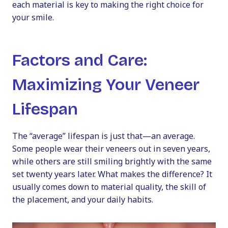
each material is key to making the right choice for
your smile.
Factors and Care:
Maximizing Your Veneer
Lifespan
The “average” lifespan is just that—an average.
Some people wear their veneers out in seven years,
while others are still smiling brightly with the same
set twenty years later. What makes the difference? It
usually comes down to material quality, the skill of
the placement, and your daily habits.