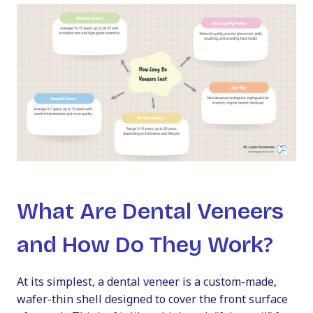
What Are Dental Veneers
and How Do They Work?
At its simplest, a dental veneer is a custom-made,
wafer-thin shell designed to cover the front surface