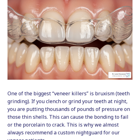
One of the biggest “veneer killers” is bruxism (teeth
grinding). If you clench or grind your teeth at night,
you are putting thousands of pounds of pressure on
those thin shells. This can cause the bonding to fail
or the porcelain to crack. This is why we almost
always recommend a custom nightguard for our