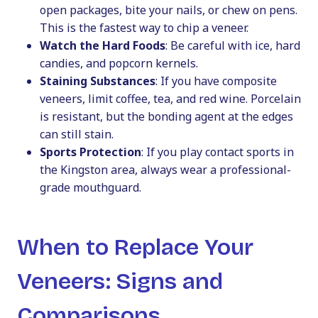
open packages, bite your nails, or chew on pens.
This is the fastest way to chip a veneer.
Watch the Hard Foods
: Be careful with ice, hard
candies, and popcorn kernels.
Staining Substances
: If you have composite
veneers, limit coffee, tea, and red wine. Porcelain
is resistant, but the bonding agent at the edges
can still stain.
Sports Protection
: If you play contact sports in
the Kingston area, always wear a professional-
grade mouthguard.
When to Replace Your
Veneers: Signs and
Comparisons