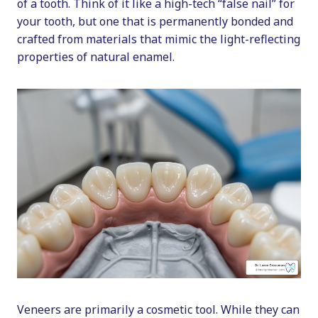
of a tooth. Think of it like a high-tech “false nail” for
your tooth, but one that is permanently bonded and
crafted from materials that mimic the light-reflecting
properties of natural enamel.
Veneers are primarily a cosmetic tool. While they can