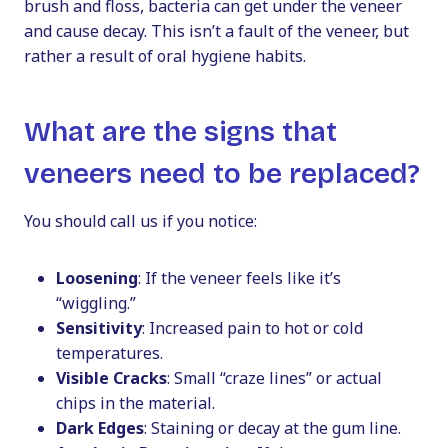
brush and floss, bacteria can get under the veneer
and cause decay. This isn’t a fault of the veneer, but
rather a result of oral hygiene habits.
What are the signs that
veneers need to be replaced?
You should call us if you notice:
Loosening
: If the veneer feels like it’s
“wiggling.”
Sensitivity
: Increased pain to hot or cold
temperatures.
Visible Cracks
: Small “craze lines” or actual
chips in the material.
Dark Edges
: Staining or decay at the gum line.