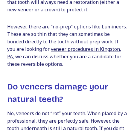
that tooth will always need a restoration (either a
new veneer or a crown) to protect it.
However, there are “no-prep” options like Lumineers.
These are so thin that they can sometimes be
bonded directly to the tooth without prep work. If
you are looking for
veneer procedures in Kingston,
PA
, we can discuss whether you are a candidate for
these reversible options.
Do veneers damage your
natural teeth?
No, veneers do not “rot” your teeth. When placed by a
professional, they are perfectly safe. However, the
tooth underneath is still a natural tooth. If you don’t