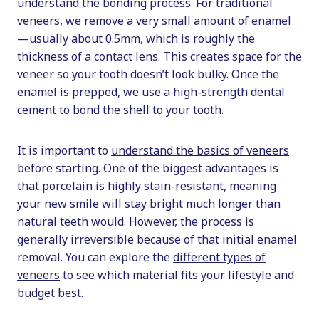
understand the bonding process. For traditional
veneers, we remove a very small amount of enamel
—usually about 0.5mm, which is roughly the
thickness of a contact lens. This creates space for the
veneer so your tooth doesn’t look bulky. Once the
enamel is prepped, we use a high-strength dental
cement to bond the shell to your tooth.
It is important to
understand the basics of veneers
before starting. One of the biggest advantages is
that porcelain is highly stain-resistant, meaning
your new smile will stay bright much longer than
natural teeth would. However, the process is
generally irreversible because of that initial enamel
removal. You can explore the
different types of
veneers
to see which material fits your lifestyle and
budget best.