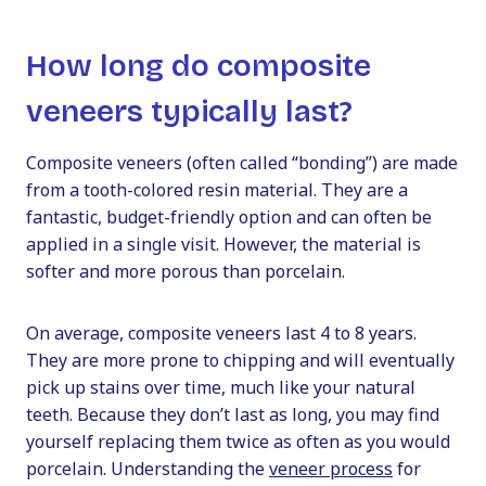
How long do composite
veneers typically last?
Composite veneers (often called “bonding”) are made
from a tooth-colored resin material. They are a
fantastic, budget-friendly option and can often be
applied in a single visit. However, the material is
softer and more porous than porcelain.
On average, composite veneers last 4 to 8 years.
They are more prone to chipping and will eventually
pick up stains over time, much like your natural
teeth. Because they don’t last as long, you may find
yourself replacing them twice as often as you would
porcelain. Understanding the
veneer process
for