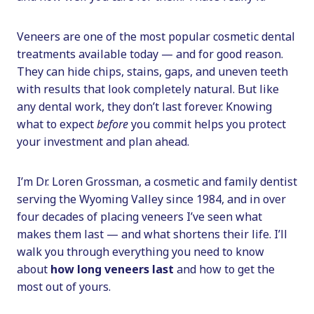
Veneers are one of the most popular cosmetic dental
treatments available today — and for good reason.
They can hide chips, stains, gaps, and uneven teeth
with results that look completely natural. But like
any dental work, they don’t last forever. Knowing
what to expect
before
you commit helps you protect
your investment and plan ahead.
I’m Dr. Loren Grossman, a cosmetic and family dentist
serving the Wyoming Valley since 1984, and in over
four decades of placing veneers I’ve seen what
makes them last — and what shortens their life. I’ll
walk you through everything you need to know
about
how long veneers last
and how to get the
most out of yours.