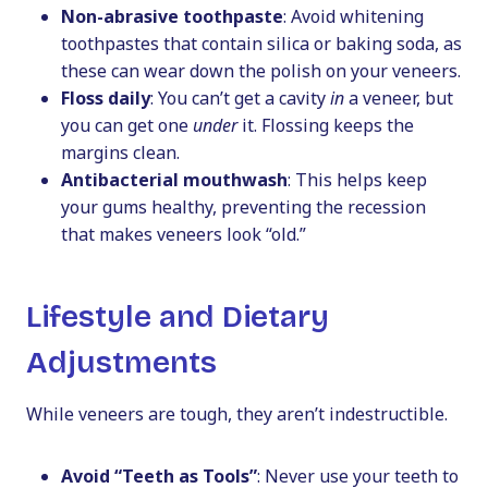
Non-abrasive toothpaste
: Avoid whitening
toothpastes that contain silica or baking soda, as
these can wear down the polish on your veneers.
Floss daily
: You can’t get a cavity
in
a veneer, but
you can get one
under
it. Flossing keeps the
margins clean.
Antibacterial mouthwash
: This helps keep
your gums healthy, preventing the recession
that makes veneers look “old.”
Lifestyle and Dietary
Adjustments
While veneers are tough, they aren’t indestructible.
Avoid “Teeth as Tools”
: Never use your teeth to